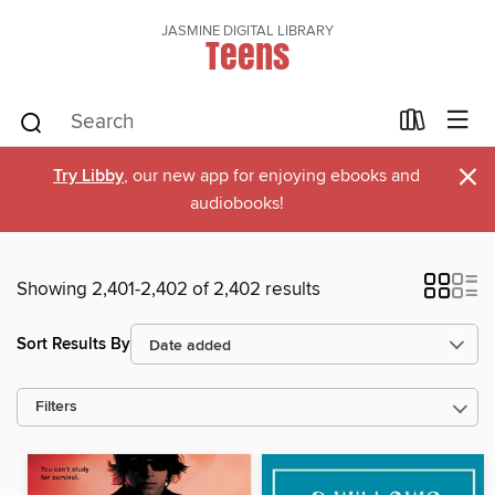
JASMINE DIGITAL LIBRARY
Teens
×
Try Libby
, our new app for enjoying ebooks and
audiobooks!
Showing 2,401-2,402 of 2,402 results
Sort Results By
Filters