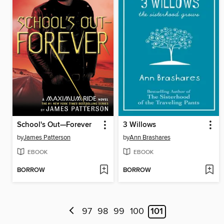
School's Out—Forever
3 Willows
by
James Patterson
by
Ann Brashares
EBOOK
EBOOK
BORROW
BORROW
97
98
99
100
101