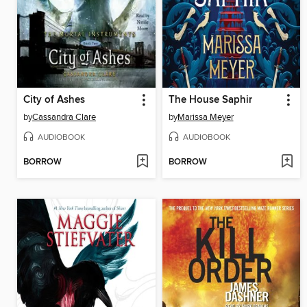
City of Ashes
The House Saphir
by
Cassandra Clare
by
Marissa Meyer
AUDIOBOOK
AUDIOBOOK
BORROW
BORROW