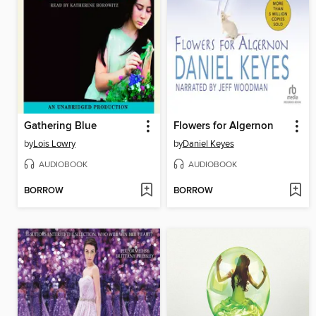
Gathering Blue
Flowers for Algernon
by
Lois Lowry
by
Daniel Keyes
AUDIOBOOK
AUDIOBOOK
BORROW
BORROW