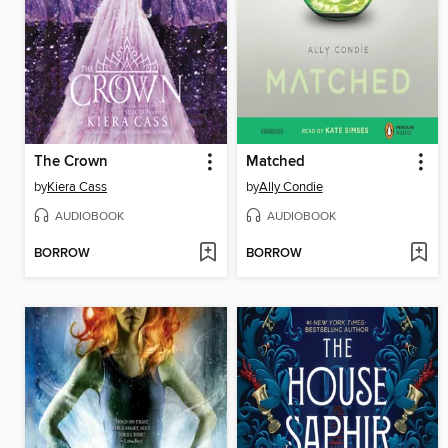
The Crown
Matched
by
Kiera Cass
by
Ally Condie
AUDIOBOOK
AUDIOBOOK
BORROW
BORROW