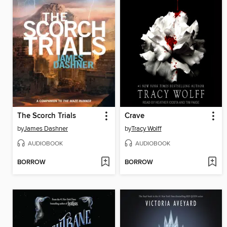
The Scorch Trials
Crave
by
James Dashner
by
Tracy Wolff
AUDIOBOOK
AUDIOBOOK
BORROW
BORROW