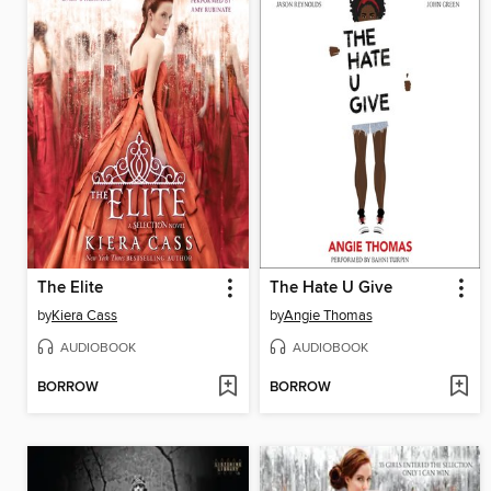
The Elite
The Hate U Give
by
Kiera Cass
by
Angie Thomas
AUDIOBOOK
AUDIOBOOK
BORROW
BORROW