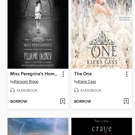
Miss Peregrine's Home for Peculiar Children
The One
by
Ransom Riggs
by
Kiera Cass
AUDIOBOOK
AUDIOBOOK
BORROW
BORROW