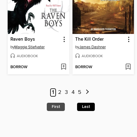
Raven Boys
The Kill Order
by
Maggie Stiefvater
by
James Dashner
AUDIOBOOK
AUDIOBOOK
BORROW
BORROW
1
2
3
4
5
First
Last