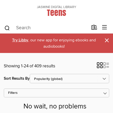
JASMINE DIGITAL LIBRARY
Teens
×
Try Libby
, our new app for enjoying ebooks and
audiobooks!
Showing 1-24 of 409 results
Sort Results By
Filters
No wait, no problems