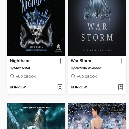
Nightbane
War Storm
by
Alex Aster
by
Victoria Aveyard
AUDIOBOOK
AUDIOBOOK
BORROW
BORROW