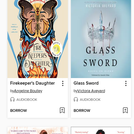
Firekeeper's Daughter
Glass Sword
by
Angeline Boulley
by
Victoria Aveyard
AUDIOBOOK
AUDIOBOOK
BORROW
BORROW