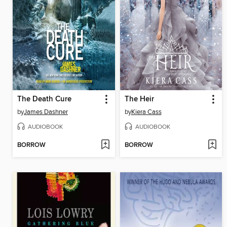
The Death Cure
The Heir
by
James Dashner
by
Kiera Cass
AUDIOBOOK
AUDIOBOOK
BORROW
BORROW