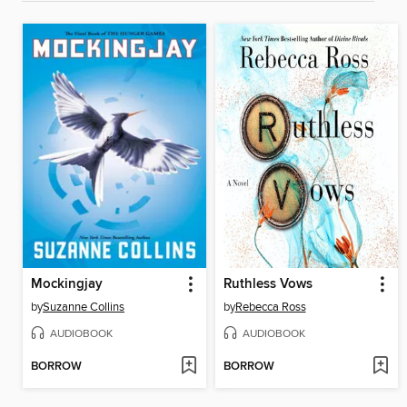
Mockingjay
Ruthless Vows
by
Suzanne Collins
by
Rebecca Ross
AUDIOBOOK
AUDIOBOOK
BORROW
BORROW