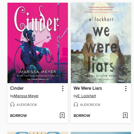
Cinder
We Were Liars
by
Marissa Meyer
by
E. Lockhart
AUDIOBOOK
AUDIOBOOK
BORROW
BORROW