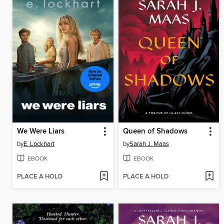
We Were Liars
Queen of Shadows
by
E. Lockhart
by
Sarah J. Maas
EBOOK
EBOOK
PLACE A HOLD
PLACE A HOLD