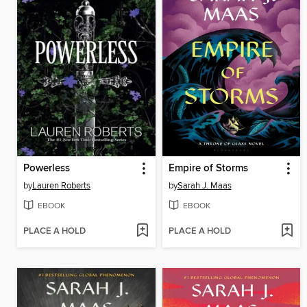
Powerless
Empire of Storms
by
Lauren Roberts
by
Sarah J. Maas
EBOOK
EBOOK
PLACE A HOLD
PLACE A HOLD