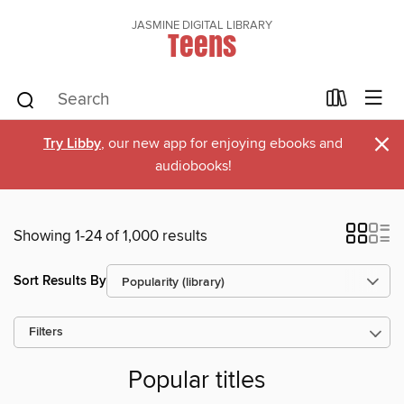
JASMINE DIGITAL LIBRARY
Teens
×
Try Libby
, our new app for enjoying ebooks and
audiobooks!
Showing 1-24 of 1,000 results
Sort Results By
Filters
Popular titles