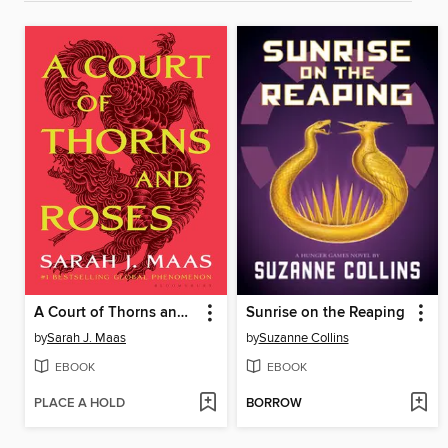
A Court of Thorns and Roses
Sunrise on the Reaping
by
Sarah J. Maas
by
Suzanne Collins
EBOOK
EBOOK
PLACE A HOLD
BORROW