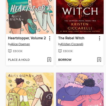
Heartstopper, Volume 2
The Rebel Witch
by
Alice Oseman
by
Kristen Ciccarelli
EBOOK
EBOOK
PLACE A HOLD
BORROW