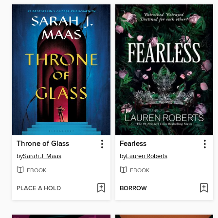
Throne of Glass
Fearless
by
Sarah J. Maas
by
Lauren Roberts
EBOOK
EBOOK
PLACE A HOLD
BORROW