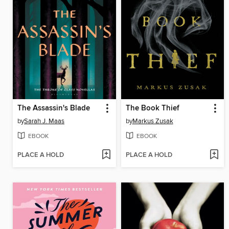
The Assassin's Blade
The Book Thief
by
Sarah J. Maas
by
Markus Zusak
EBOOK
EBOOK
PLACE A HOLD
PLACE A HOLD