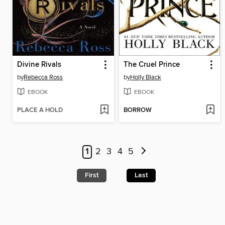
Divine Rivals
The Cruel Prince
by
Rebecca Ross
by
Holly Black
EBOOK
EBOOK
PLACE A HOLD
BORROW
1
2
3
4
5
First
Last