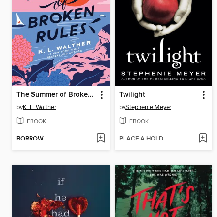
The Summer of Broken Rules
Twilight
by
K. L. Walther
by
Stephenie Meyer
EBOOK
EBOOK
BORROW
PLACE A HOLD