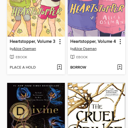
Heartstopper, Volume 3
Heartstopper, Volume 4
by
Alice Oseman
by
Alice Oseman
EBOOK
EBOOK
PLACE A HOLD
BORROW