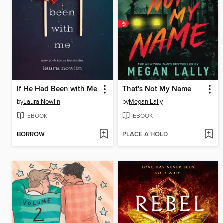
If He Had Been with Me
That's Not My Name
by
Laura Nowlin
by
Megan Lally
EBOOK
EBOOK
BORROW
PLACE A HOLD