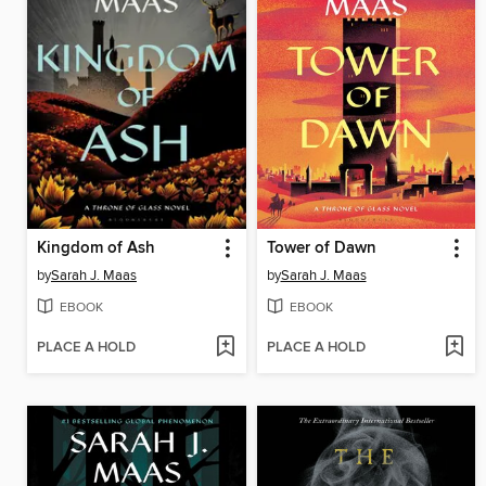
Kingdom of Ash
Tower of Dawn
by
Sarah J. Maas
by
Sarah J. Maas
EBOOK
EBOOK
PLACE A HOLD
PLACE A HOLD