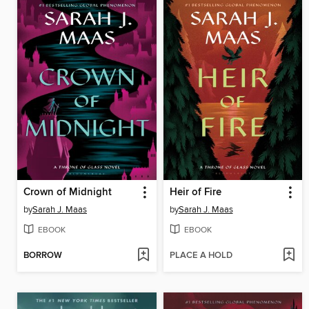
Crown of Midnight
Heir of Fire
by
Sarah J. Maas
by
Sarah J. Maas
EBOOK
EBOOK
BORROW
PLACE A HOLD