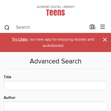
JASMINE DIGITAL LIBRARY
Teens
×
Try Libby
, our new app for enjoying ebooks and
audiobooks!
Advanced Search
Title
Author