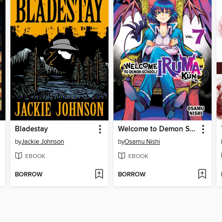
Bladestay
Welcome to Demon School! Iruma-kun, Volume 7
by
Jackie Johnson
by
Osamu Nishi
EBOOK
EBOOK
BORROW
BORROW