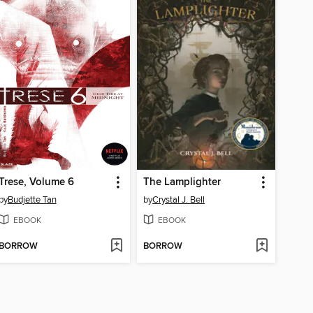
Trese, Volume 6
The Lamplighter
by
Budjette Tan
by
Crystal J. Bell
EBOOK
EBOOK
BORROW
BORROW