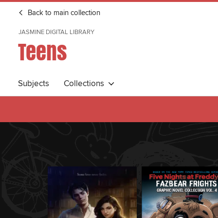
Back to main collection
JASMINE DIGITAL LIBRARY
Teens
Subjects
Collections