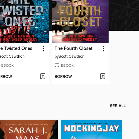
e Twisted Ones
The Fourth Closet
Scott Cawthon
by
Scott Cawthon
EBOOK
EBOOK
ORROW
BORROW
SEE ALL