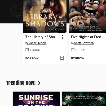
The Library of Shadows
Five Nights at Freddy's: Fazbear Frights Graphic Novel Collection, Volume 4
by
Rachel Moore
by
Scott Cawthon
EBOOK
EBOOK
BORROW
BORROW
Trending now!