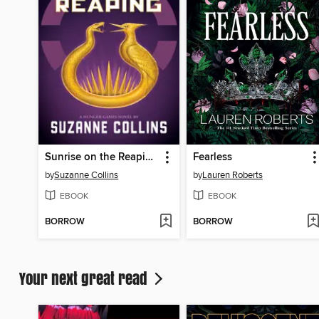
Sunrise on the Reaping
Fearless
by
Suzanne Collins
by
Lauren Roberts
EBOOK
EBOOK
BORROW
BORROW
Your next great read