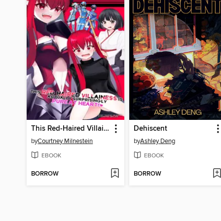
This Red-Haired Villainess Is Actually Surprisingly Pure at Heart!
Dehiscent
by
Courtney Milnestein
by
Ashley Deng
EBOOK
EBOOK
BORROW
BORROW