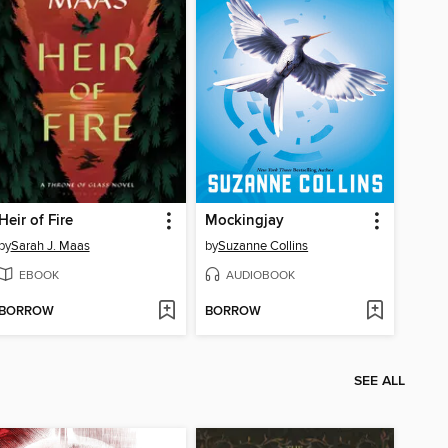
Heir of Fire
Mockingjay
by
Sarah J. Maas
by
Suzanne Collins
EBOOK
AUDIOBOOK
BORROW
BORROW
SEE ALL