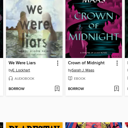
We Were Liars
Crown of Midnight
by
E. Lockhart
by
Sarah J. Maas
AUDIOBOOK
EBOOK
BORROW
BORROW