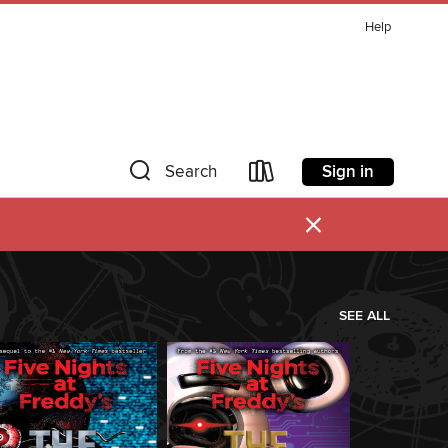
Help
Sign in
Search
×
SEE ALL