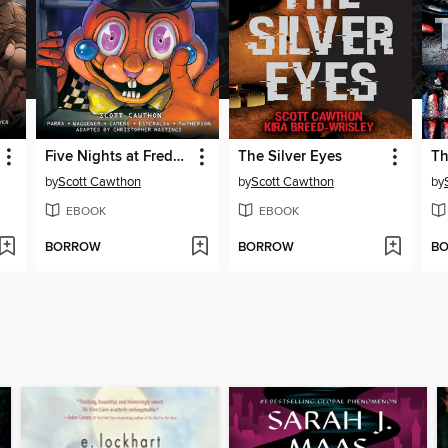
Five Nights at Freddy's: Fazbear Frights Graphic Novel Collection, Volume 3
The Silver Eyes
Th
by
Scott Cawthon
by
Scott Cawthon
by
EBOOK
EBOOK
BORROW
BORROW
B