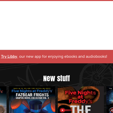
Try Libby
, our new app for enjoying ebooks and audiobooks!
New stuff