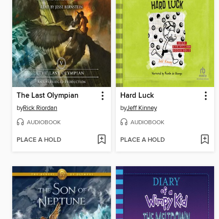
The Last Olympian
Hard Luck
by
Rick Riordan
by
Jeff Kinney
AUDIOBOOK
AUDIOBOOK
PLACE A HOLD
PLACE A HOLD