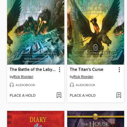
The Battle of the Labyrinth
The Titan's Curse
by
Rick Riordan
by
Rick Riordan
AUDIOBOOK
AUDIOBOOK
PLACE A HOLD
PLACE A HOLD