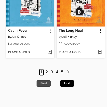
Cabin Fever
The Long Haul
by
Jeff Kinney
by
Jeff Kinney
AUDIOBOOK
AUDIOBOOK
PLACE A HOLD
PLACE A HOLD
1
2
3
4
5
First
Last