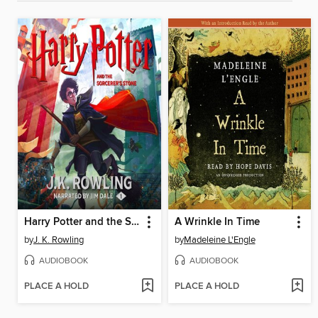
Harry Potter and the Sorcerer's Stone
A Wrinkle In Time
by
J. K. Rowling
by
Madeleine L'Engle
AUDIOBOOK
AUDIOBOOK
PLACE A HOLD
PLACE A HOLD