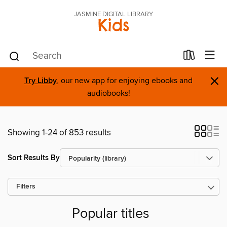
JASMINE DIGITAL LIBRARY
Kids
×
Try Libby
, our new app for enjoying ebooks and
audiobooks!
Showing 1-24 of 853 results
Sort Results By
Filters
Popular titles