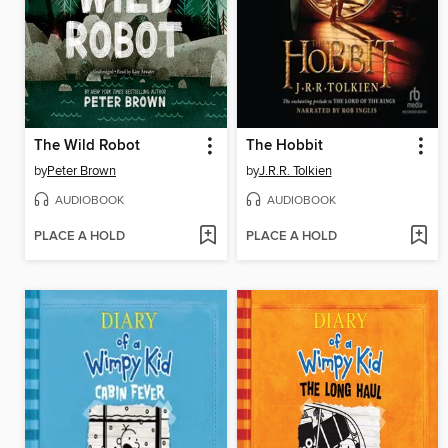
The Wild Robot
The Hobbit
by
Peter Brown
by
J.R.R. Tolkien
AUDIOBOOK
AUDIOBOOK
PLACE A HOLD
PLACE A HOLD