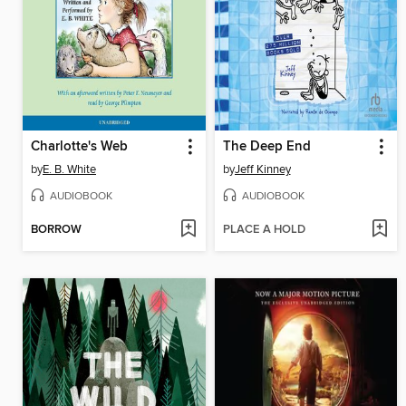
Charlotte's Web
The Deep End
by
E. B. White
by
Jeff Kinney
AUDIOBOOK
AUDIOBOOK
BORROW
PLACE A HOLD