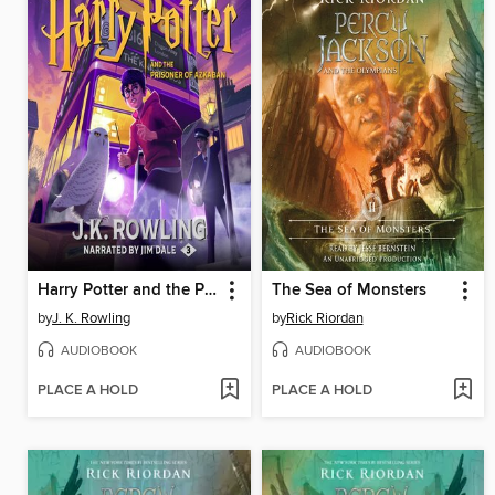
Harry Potter and the Prisoner of Azkaban
The Sea of Monsters
by
J. K. Rowling
by
Rick Riordan
AUDIOBOOK
AUDIOBOOK
PLACE A HOLD
PLACE A HOLD