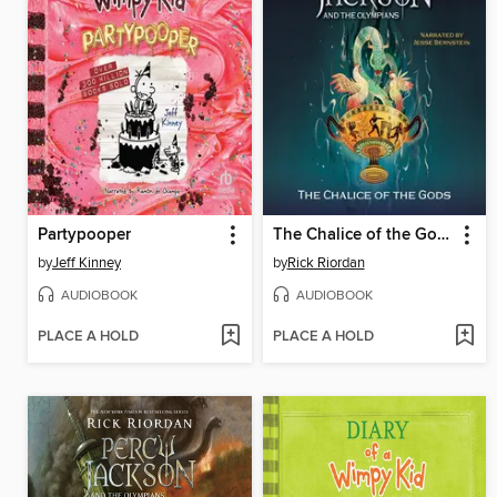
Partypooper
The Chalice of the Gods
by
Jeff Kinney
by
Rick Riordan
AUDIOBOOK
AUDIOBOOK
PLACE A HOLD
PLACE A HOLD