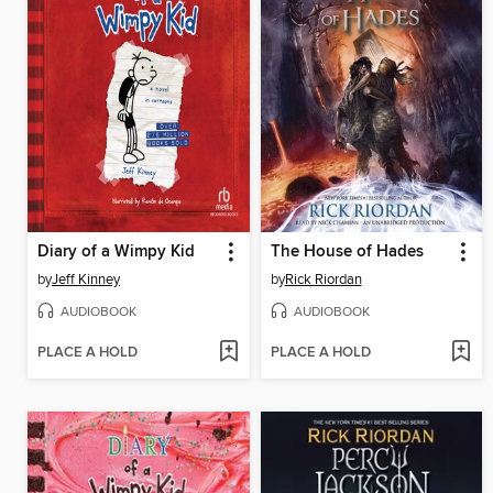
Diary of a Wimpy Kid
The House of Hades
by
Jeff Kinney
by
Rick Riordan
AUDIOBOOK
AUDIOBOOK
PLACE A HOLD
PLACE A HOLD