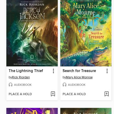
The Lightning Thief
Search for Treasure
by
Rick Riordan
by
Mary Alice Monroe
AUDIOBOOK
AUDIOBOOK
PLACE A HOLD
PLACE A HOLD