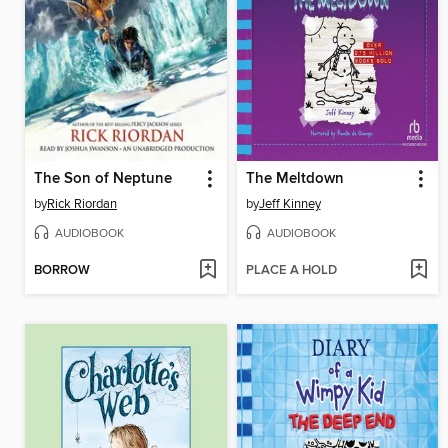
The Son of Neptune
The Meltdown
by
Rick Riordan
by
Jeff Kinney
AUDIOBOOK
AUDIOBOOK
BORROW
PLACE A HOLD