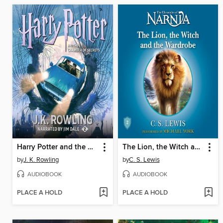
Harry Potter and the Chamber of Secrets
The Lion, the Witch and the Wardrobe
by
J. K. Rowling
by
C. S. Lewis
AUDIOBOOK
AUDIOBOOK
PLACE A HOLD
PLACE A HOLD