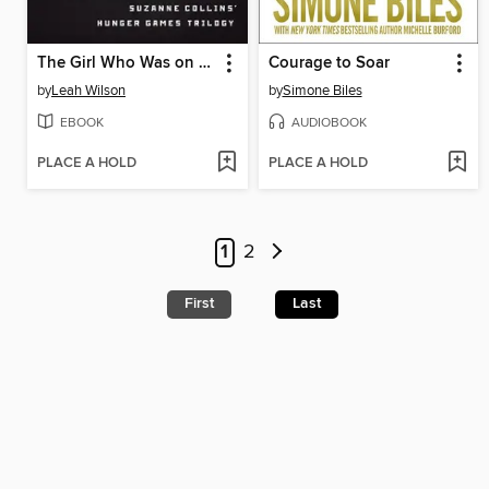
The Girl Who Was on Fire
Courage to Soar
by
Leah Wilson
by
Simone Biles
EBOOK
AUDIOBOOK
PLACE A HOLD
PLACE A HOLD
1
2
First
Last