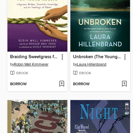
Braiding Sweetgrass for Young Adults
Unbroken (The Young Adult Adaptation)
by
Robin Wall Kimmerer
by
Laura Hillenbrand
EBOOK
EBOOK
BORROW
BORROW