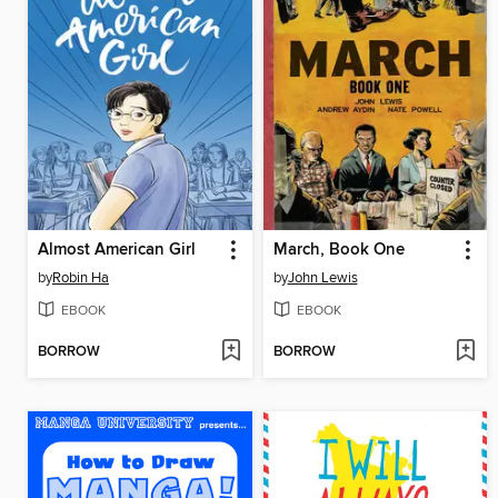
Almost American Girl
March, Book One
by
Robin Ha
by
John Lewis
EBOOK
EBOOK
BORROW
BORROW