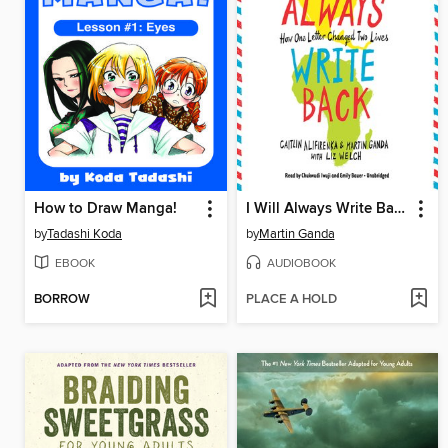
How to Draw Manga!
I Will Always Write Back: How One Letter Changed Two Lives
by
Tadashi Koda
by
Martin Ganda
EBOOK
AUDIOBOOK
BORROW
PLACE A HOLD