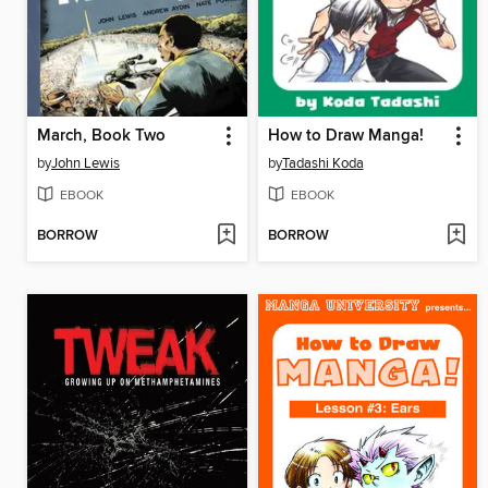
March, Book Two
How to Draw Manga!
by
John Lewis
by
Tadashi Koda
EBOOK
EBOOK
BORROW
BORROW