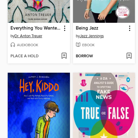
Everything You Wanted to Know About Indians but Were Afraid to Ask
Being Jazz
by
Dr. Anton Treuer
by
Jazz Jennings
AUDIOBOOK
EBOOK
PLACE A HOLD
BORROW