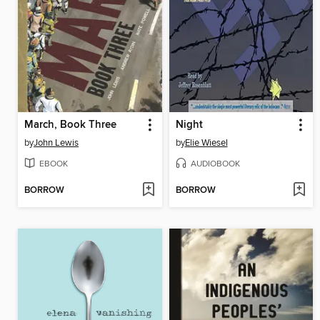
March, Book Three
Night
by
John Lewis
by
Elie Wiesel
EBOOK
AUDIOBOOK
BORROW
BORROW