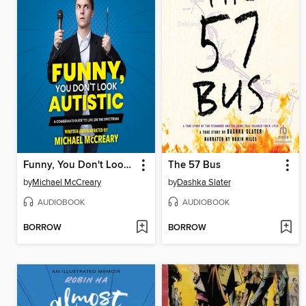
Funny, You Don't Look Autistic
The 57 Bus
by
Michael McCreary
by
Dashka Slater
AUDIOBOOK
AUDIOBOOK
BORROW
BORROW