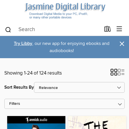
×
Try Libby
, our new app for enjoying ebooks and
audiobooks!
Showing 1-24 of 124 results
Sort Results By
Filters