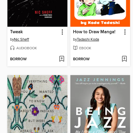
Tweak
How to Draw Manga!
by
Nic Sheff
by
Tadashi Koda
AUDIOBOOK
EBOOK
BORROW
BORROW