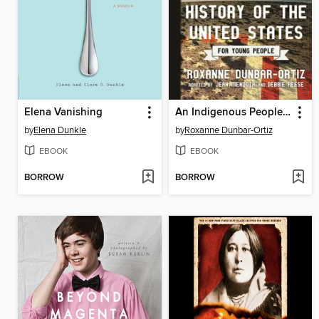
Elena Vanishing
An Indigenous Peoples' History of the United States for Young People
by
Elena Dunkle
by
Roxanne Dunbar-Ortiz
EBOOK
EBOOK
BORROW
BORROW