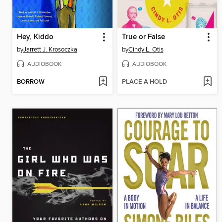
Hey, Kiddo
True or False
by
Jarrett J. Krosoczka
by
Cindy L. Otis
AUDIOBOOK
AUDIOBOOK
BORROW
PLACE A HOLD