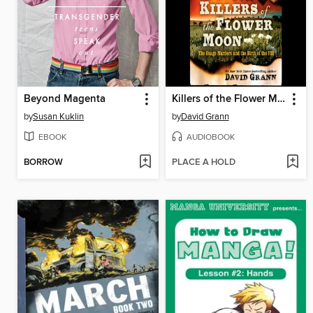
Beyond Magenta
Killers of the Flower Moon
by
Susan Kuklin
by
David Grann
EBOOK
AUDIOBOOK
BORROW
PLACE A HOLD