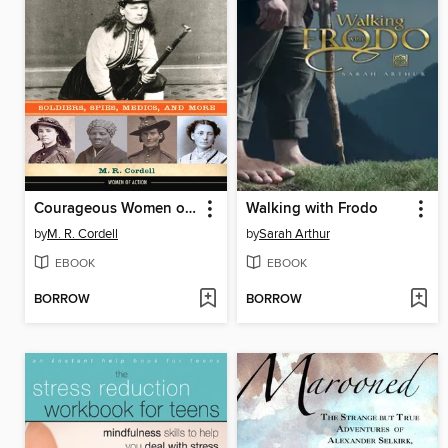
Courageous Women of the Civil War
Walking with Frodo
by
M. R. Cordell
by
Sarah Arthur
EBOOK
EBOOK
BORROW
BORROW