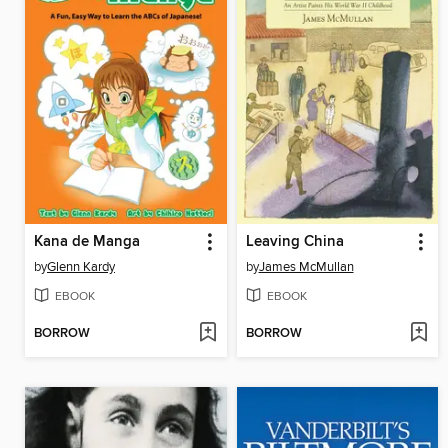
Kana de Manga
Leaving China
by
Glenn Kardy
by
James McMullan
EBOOK
EBOOK
BORROW
BORROW