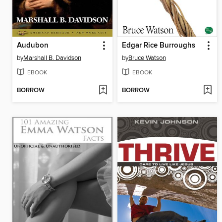
Audubon
Edgar Rice Burroughs
by
Marshall B. Davidson
by
Bruce Watson
EBOOK
EBOOK
BORROW
BORROW