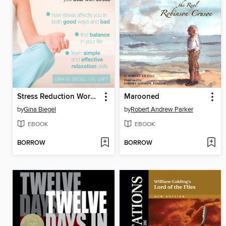
Stress Reduction Workbook for Teens
Marooned
by
Gina Biegel
by
Robert Andrew Parker
EBOOK
EBOOK
BORROW
BORROW