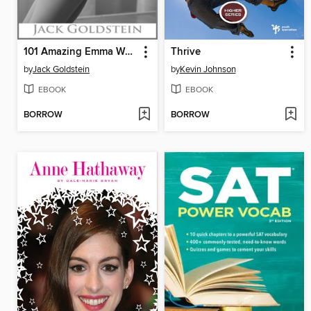
101 Amazing Emma Watson Facts
Thrive
by
Jack Goldstein
by
Kevin Johnson
EBOOK
EBOOK
BORROW
BORROW