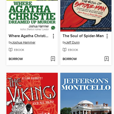
Where Agatha Christie Dreamed Up Murder
The Soul of Spider-Man
by
Joshua Hammer
by
Jeff Dunn
EBOOK
EBOOK
BORROW
BORROW