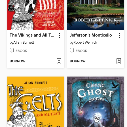
The Vikings and All That
Jefferson's Monticello
by
Allan Burnett
by
Robert Wernick
EBOOK
EBOOK
BORROW
BORROW