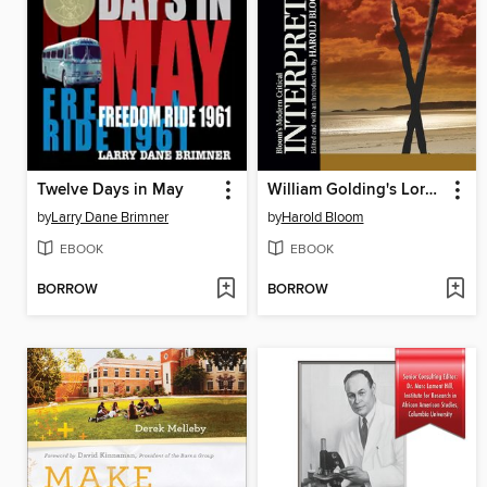
Twelve Days in May
William Golding's Lord of the Flies
by
Larry Dane Brimner
by
Harold Bloom
EBOOK
EBOOK
BORROW
BORROW