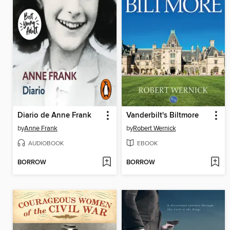
Diario de Anne Frank
Vanderbilt's Biltmore
by
Anne Frank
by
Robert Wernick
AUDIOBOOK
EBOOK
BORROW
BORROW