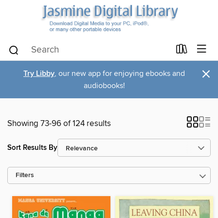
×
Try Libby
, our new app for enjoying ebooks and
audiobooks!
Showing 73-96 of 124 results
Sort Results By
Filters