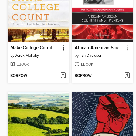
Make College Count
African American Scientists and Inventors
by
Derek Melleby
by
Tish Davidson
EBOOK
EBOOK
BORROW
BORROW