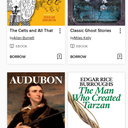
The Celts and All That
Classic Ghost Stories
by
Allan Burnett
by
Miles Kelly
EBOOK
EBOOK
BORROW
BORROW