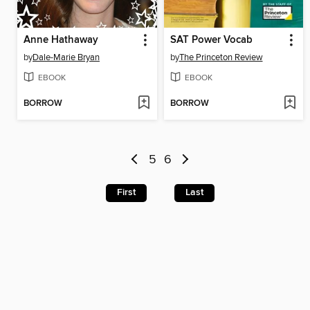
Anne Hathaway
SAT Power Vocab
by
Dale-Marie Bryan
by
The Princeton Review
EBOOK
EBOOK
BORROW
BORROW
5
6
First
Last