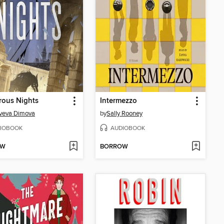
rous Nights
Intermezzo
veva Dimova
by
Sally Rooney
IOBOOK
AUDIOBOOK
OW
BORROW