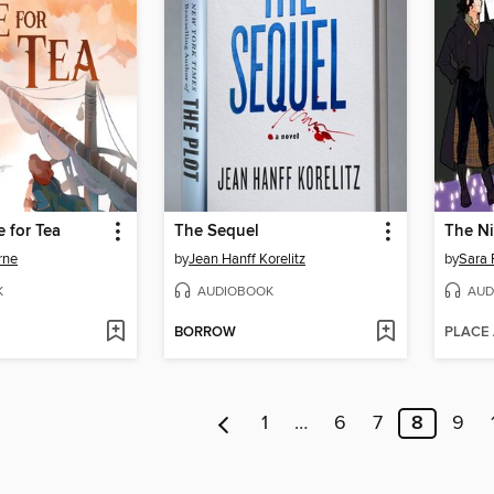
e for Tea
The Sequel
rne
by
Jean Hanff Korelitz
by
Sara 
K
AUDIOBOOK
AUD
BORROW
PLACE
1
…
6
7
8
9