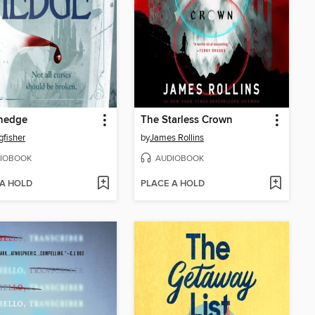
hedge
The Starless Crown
gfisher
by
James Rollins
IOBOOK
AUDIOBOOK
 A HOLD
PLACE A HOLD