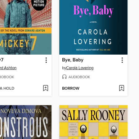
y7
Bye, Baby
rd Ashton
by
Carola Lovering
IOBOOK
AUDIOBOOK
 A HOLD
BORROW