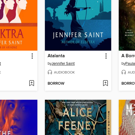
Atalanta
A Borr
t
by
Jennifer Saint
by
Paula
K
AUDIOBOOK
AUD
BORROW
BORR