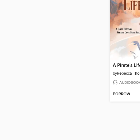
A Pirate's Lif
by
Rebecca Tho
AUDIOBOO
BORROW