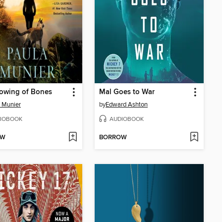
owing of Bones
Mal Goes to War
 Munier
by
Edward Ashton
IOBOOK
AUDIOBOOK
OW
BORROW