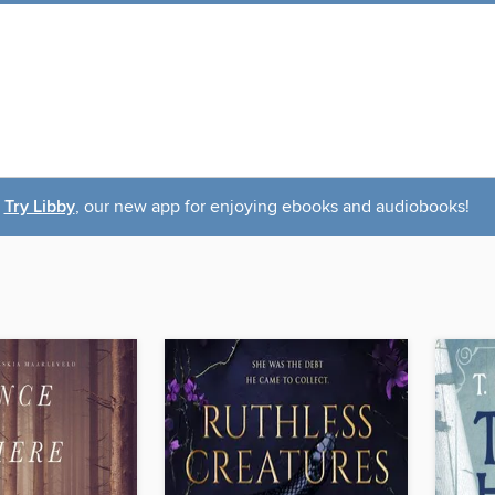
Try Libby
, our new app for enjoying ebooks and audiobooks!