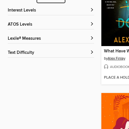
Interest Levels
ATOS Levels
Lexile® Measures
What Have 
Text Difficulty
by
Alex Finlay
AUDIOBOO
PLACE A HOL