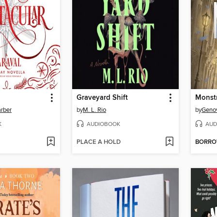
Graveyard Shift
Monst
rber
by
M. L. Rio
by
Geno
K
AUDIOBOOK
AUD
PLACE A HOLD
BORR