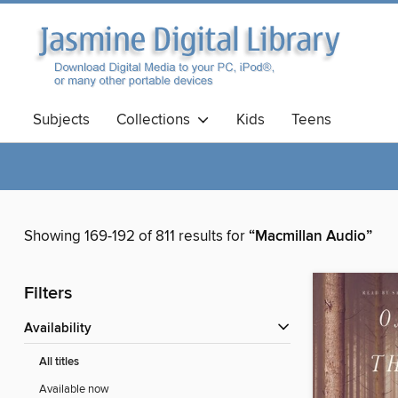
Subjects
Collections
Kids
Teens
Showing 169-192 of 811 results for
“Macmillan Audio”
Filters
Availability
All titles
Available now