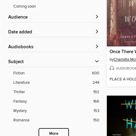
Coming soon
Audience
Date added
Audiobooks
Once There 
by
Charlotte M
Subject
AUDIOBOO
Fiction
600
PLACE A HOL
Literature
244
Thriller
192
Fantasy
166
Mystery
153
Romance
150
More