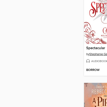
Spectacular
by
Stephanie Ga
AUDIOBOO
BORROW