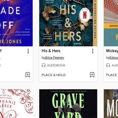
f
His & Hers
Micke
s
by
Alice Feeney
by
Edwa
K
AUDIOBOOK
AUD
PLACE A HOLD
PLACE