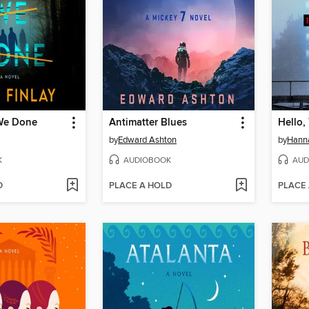
We Done
Antimatter Blues
Hello,
by
Edward Ashton
by
Hanna
K
AUDIOBOOK
AUD
D
PLACE A HOLD
PLACE