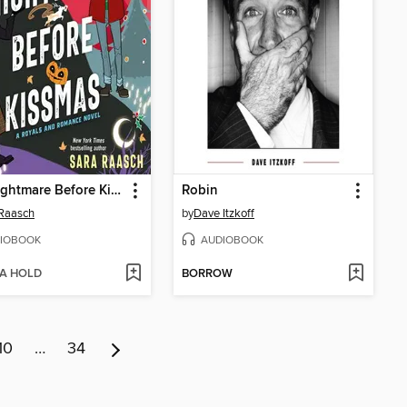
The Nightmare Before Kissmas
Robin
Raasch
by
Dave Itzkoff
IOBOOK
AUDIOBOOK
 A HOLD
BORROW
10
…
34