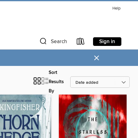
Help
Sign in
Search
×
Sort
Results
By