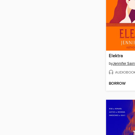
Elektra
by
Jennifer Sain
AUDIOBOO
BORROW