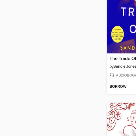
The Trade Of
by
Sandie Jone
AUDIOBOO
BORROW