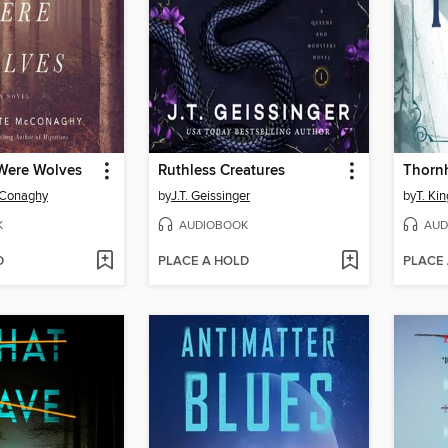
Were Wolves
Ruthless Creatures
Thorn
cConaghy
by
J.T. Geissinger
by
T. Kin
K
AUDIOBOOK
AUD
D
PLACE A HOLD
PLACE