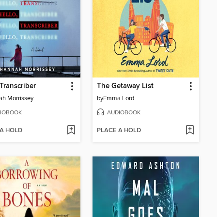
 Transcriber
The Getaway List
h Morrissey
by
Emma Lord
IOBOOK
AUDIOBOOK
 A HOLD
PLACE A HOLD