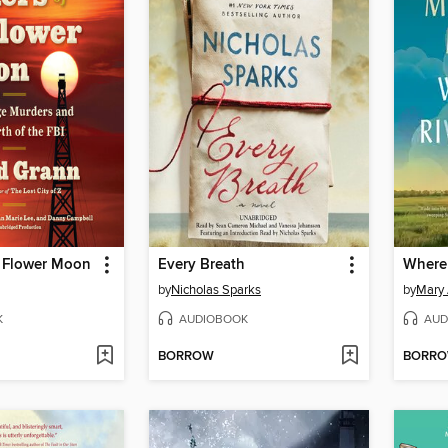
he Flower Moon
Every Breath
Where 
by
Nicholas Sparks
by
Mary 
K
AUDIOBOOK
AUD
BORROW
BORR