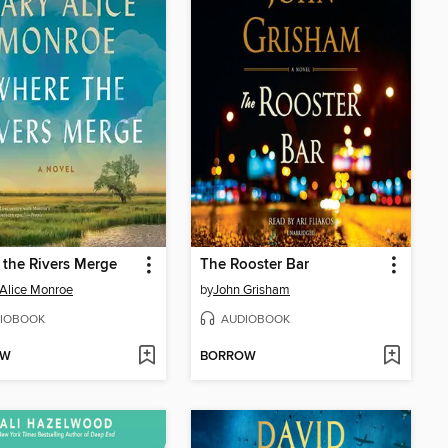
the Rivers Merge
The Rooster Bar
Alice Monroe
by
John Grisham
IOBOOK
AUDIOBOOK
OW
BORROW