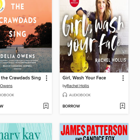
 the Crawdads Sing
Girl, Wash Your Face
a Owens
by
Rachel Hollis
IOBOOK
AUDIOBOOK
OW
BORROW