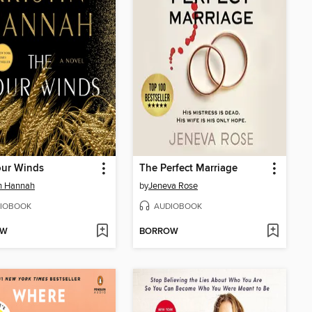
our Winds
The Perfect Marriage
in Hannah
by
Jeneva Rose
IOBOOK
AUDIOBOOK
OW
BORROW