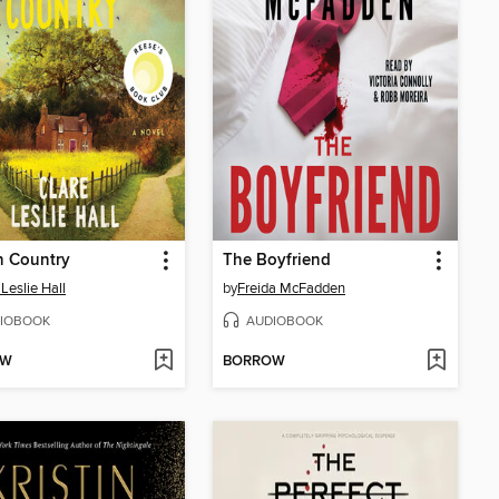
n Country
The Boyfriend
 Leslie Hall
by
Freida McFadden
IOBOOK
AUDIOBOOK
OW
BORROW