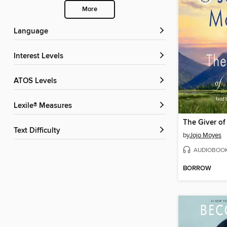
More
Language
Interest Levels
ATOS Levels
Lexile® Measures
The Giver of
Text Difficulty
by
Jojo Moyes
AUDIOBOO
BORROW