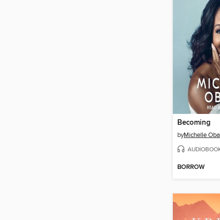
Becoming
by
Michelle Ob
AUDIOBOO
BORROW