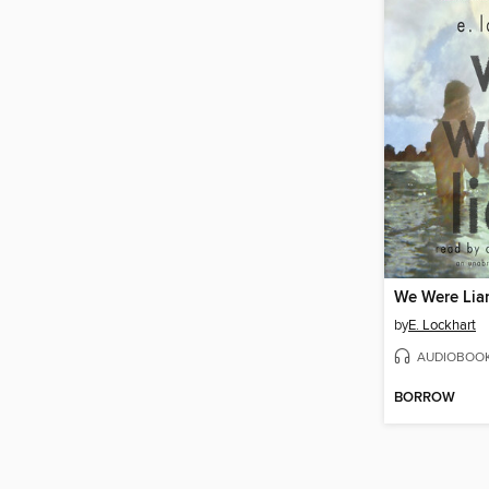
We Were Lia
by
E. Lockhart
AUDIOBOO
BORROW