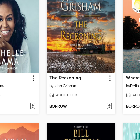
The Reckoning
Where
ama
by
John Grisham
by
Deli
K
AUDIOBOOK
AUD
BORROW
BORR