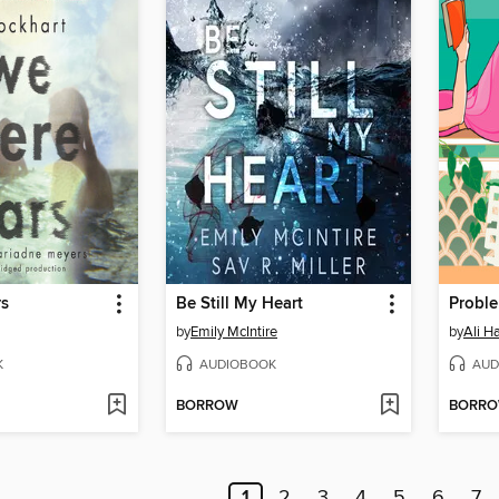
rs
Be Still My Heart
by
Emily McIntire
by
Ali H
K
AUDIOBOOK
AUD
BORROW
BORR
1
2
3
4
5
6
7