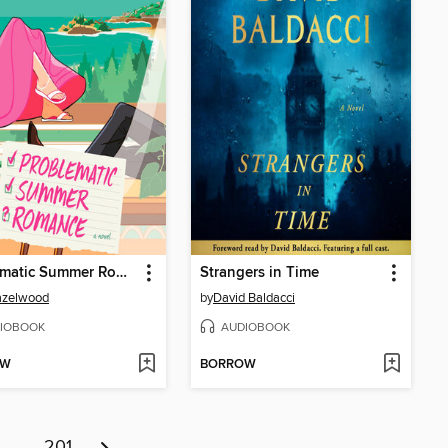
Problematic Summer Romance
Strangers in Time
azelwood
by
David Baldacci
IOBOOK
AUDIOBOOK
OW
BORROW
…
201