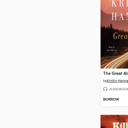
The Great A
by
Kristin Hann
AUDIOBOO
BORROW