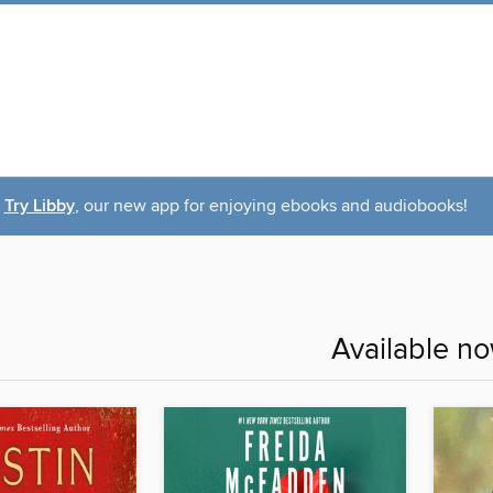
Try Libby
, our new app for enjoying ebooks and audiobooks!
Available n