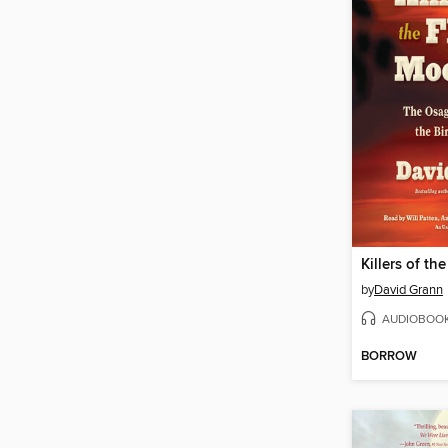
Killers of t
by
David Grann
AUDIOBOO
BORROW