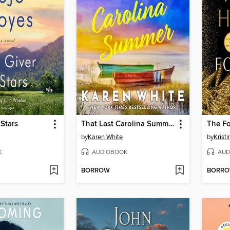
 Stars
That Last Carolina Summer
The F
by
Karen White
by
Krist
K
AUDIOBOOK
AUD
BORROW
BORR