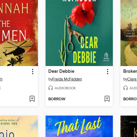
Dear Debbie
Broke
ah
by
Freida McFadden
by
Clare
K
AUDIOBOOK
AUD
BORROW
BORR