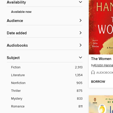
Availability
Available now
Audience
Date added
Audiobooks
Subject
The Women
by
Kristin Hann
Fiction
2,913
AUDIOBOO
Literature
1,354
BORROW
Nonfiction
905
Thriller
875
Mystery
833
Romance
811