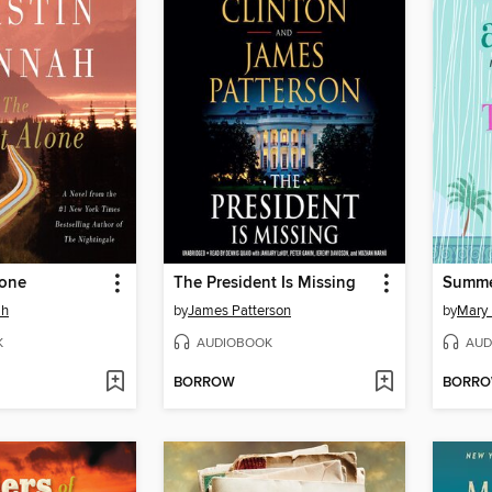
lone
The President Is Missing
Summer
ah
by
James Patterson
by
Mary
K
AUDIOBOOK
AUD
BORROW
BORR