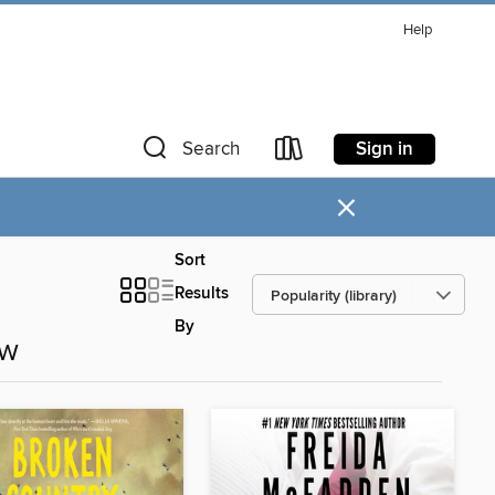
Help
Sign in
Search
×
Sort
Results
By
ow