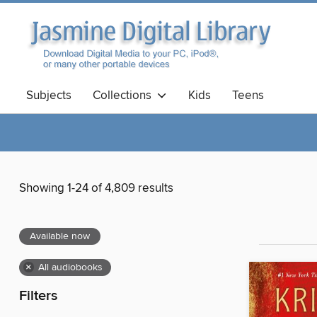
Subjects
Collections
Kids
Teens
Showing 1-24 of 4,809 results
Available now
×
All audiobooks
Filters