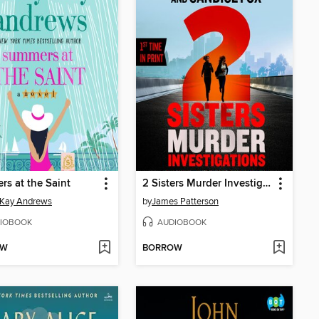
s at the Saint
2 Sisters Murder Investigations
 Kay Andrews
by
James Patterson
IOBOOK
AUDIOBOOK
OW
BORROW