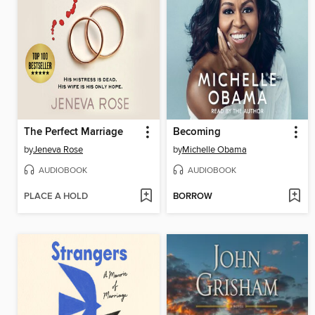
The Perfect Marriage
Becoming
by
Jeneva Rose
by
Michelle Obama
AUDIOBOOK
AUDIOBOOK
PLACE A HOLD
BORROW