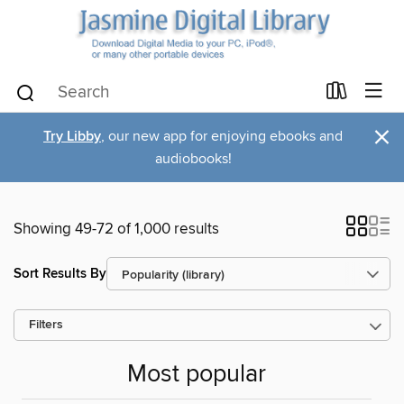
×
Try Libby
, our new app for enjoying ebooks and
audiobooks!
Showing 49-72 of 1,000 results
Sort Results By
Filters
Most popular