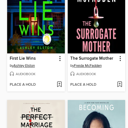
First Lie Wins
The Surrogate Mother
by
Ashley Elston
by
Freida McFadden
AUDIOBOOK
AUDIOBOOK
PLACE A HOLD
PLACE A HOLD