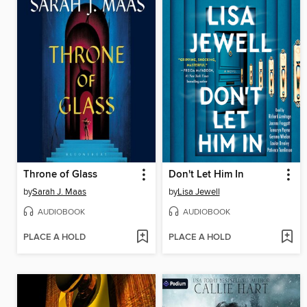
Throne of Glass
Don't Let Him In
by
Sarah J. Maas
by
Lisa Jewell
AUDIOBOOK
AUDIOBOOK
PLACE A HOLD
PLACE A HOLD