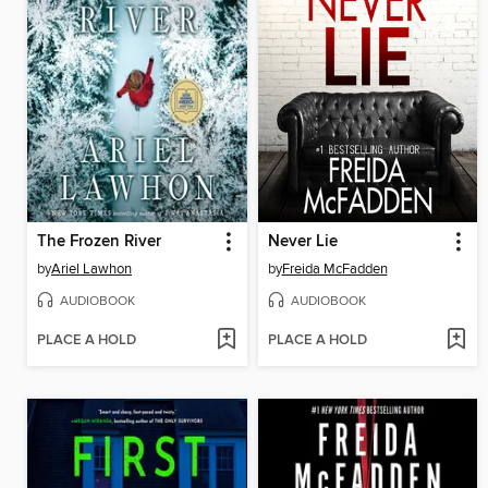
The Frozen River
Never Lie
by
Ariel Lawhon
by
Freida McFadden
AUDIOBOOK
AUDIOBOOK
PLACE A HOLD
PLACE A HOLD