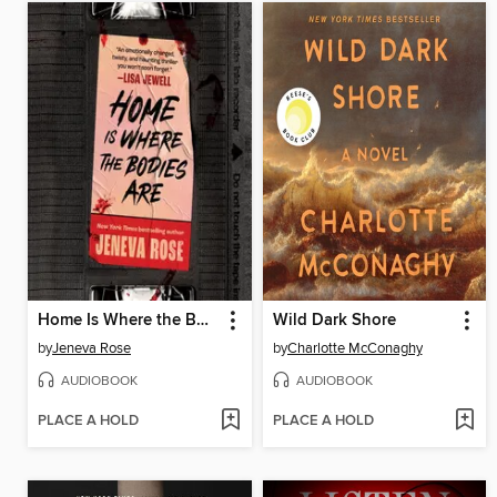
Home Is Where the Bodies Are
Wild Dark Shore
by
Jeneva Rose
by
Charlotte McConaghy
AUDIOBOOK
AUDIOBOOK
PLACE A HOLD
PLACE A HOLD