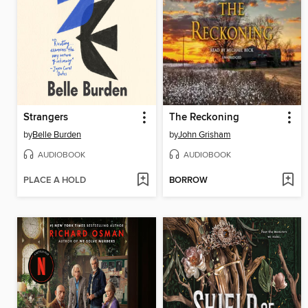
Strangers
The Reckoning
by
Belle Burden
by
John Grisham
AUDIOBOOK
AUDIOBOOK
PLACE A HOLD
BORROW