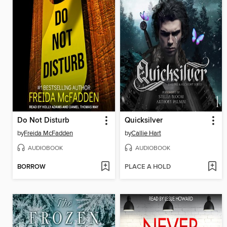
Do Not Disturb
Quicksilver
by
Freida McFadden
by
Callie Hart
AUDIOBOOK
AUDIOBOOK
BORROW
PLACE A HOLD