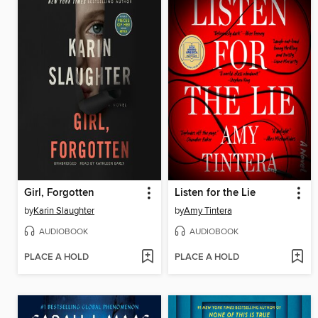
Girl, Forgotten
Listen for the Lie
by
Karin Slaughter
by
Amy Tintera
AUDIOBOOK
AUDIOBOOK
PLACE A HOLD
PLACE A HOLD