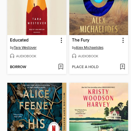
Educated
The Fury
by
Tara Westover
by
Alex Michaelides
AUDIOBOOK
AUDIOBOOK
BORROW
PLACE A HOLD