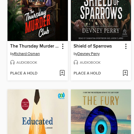
The Thursday Murder Club
Shield of Sparrows
by
Richard Osman
by
Devney Perry
AUDIOBOOK
AUDIOBOOK
PLACE A HOLD
PLACE A HOLD