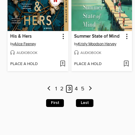
His & Hers
Summer State of Mind
by
Alice Feeney
by
Kristy Woodson Harvey
AUDIOBOOK
AUDIOBOOK
PLACE A HOLD
PLACE A HOLD
1
2
3
4
5
First
Last