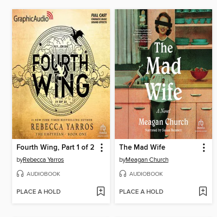
Fourth Wing, Part 1 of 2
The Mad Wife
by
Rebecca Yarros
by
Meagan Church
AUDIOBOOK
AUDIOBOOK
PLACE A HOLD
PLACE A HOLD