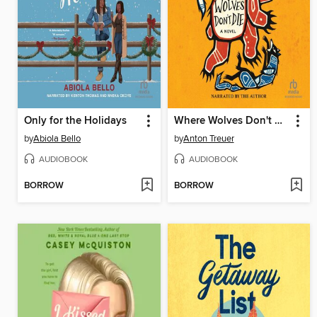
Only for the Holidays
Where Wolves Don't Die
by
Abiola Bello
by
Anton Treuer
AUDIOBOOK
AUDIOBOOK
BORROW
BORROW