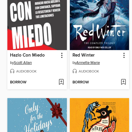
Hazlo Con Miedo
Red Winter
by
Scott Allan
by
Annette Marie
AUDIOBOOK
AUDIOBOOK
BORROW
BORROW