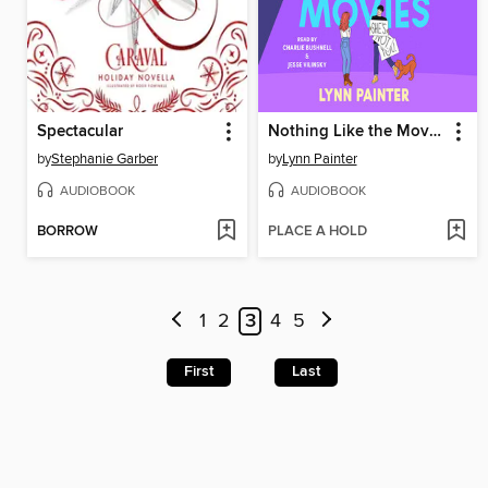
Spectacular
Nothing Like the Movies
by
Stephanie Garber
by
Lynn Painter
AUDIOBOOK
AUDIOBOOK
BORROW
PLACE A HOLD
1
2
3
4
5
First
Last