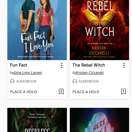
Fun Fact
The Rebel Witch
by
Gina Lynn Larsen
by
Kristen Ciccarelli
AUDIOBOOK
AUDIOBOOK
PLACE A HOLD
PLACE A HOLD