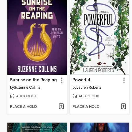
Sunrise on the Reaping
Powerful
by
Suzanne Collins
by
Lauren Roberts
AUDIOBOOK
AUDIOBOOK
PLACE A HOLD
PLACE A HOLD