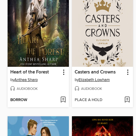
Heart of the Forest
Casters and Crowns
by
Anthea Sharp
by
Elizabeth Lowham
AUDIOBOOK
AUDIOBOOK
BORROW
PLACE A HOLD