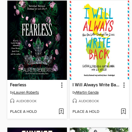
Fearless
I Will Always Write Back: How One Letter Changed Two Lives
by
Lauren Roberts
by
Martin Ganda
AUDIOBOOK
AUDIOBOOK
PLACE A HOLD
PLACE A HOLD