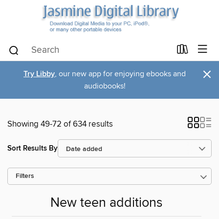
×
Try Libby
, our new app for enjoying ebooks and
audiobooks!
Showing 49-72 of 634 results
Sort Results By
Filters
New teen additions