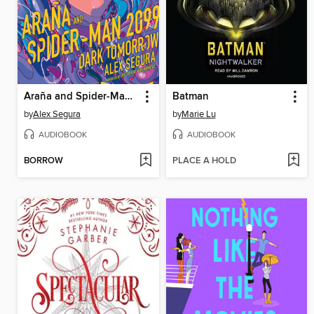
Araña and Spider-Man 2099
Batman
by
Alex Segura
by
Marie Lu
AUDIOBOOK
AUDIOBOOK
BORROW
PLACE A HOLD