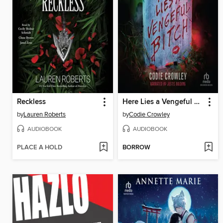
Reckless
Here Lies a Vengeful Bitch
by
Lauren Roberts
by
Codie Crowley
AUDIOBOOK
AUDIOBOOK
PLACE A HOLD
BORROW