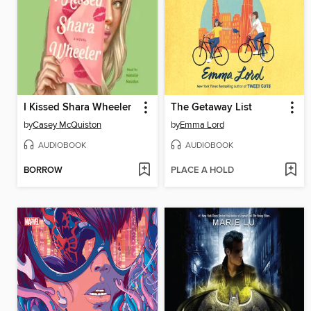
I Kissed Shara Wheeler
The Getaway List
by
Casey McQuiston
by
Emma Lord
AUDIOBOOK
AUDIOBOOK
BORROW
PLACE A HOLD