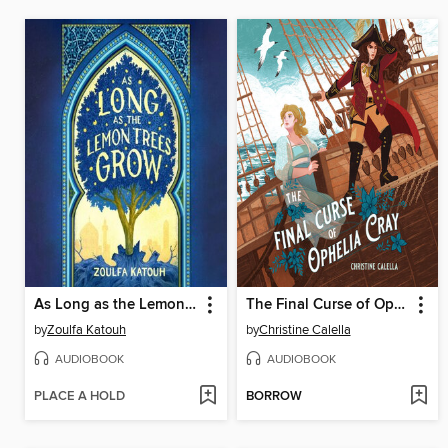
As Long as the Lemon Trees Grow
The Final Curse of Ophelia Cray
by
Zoulfa Katouh
by
Christine Calella
AUDIOBOOK
AUDIOBOOK
PLACE A HOLD
BORROW