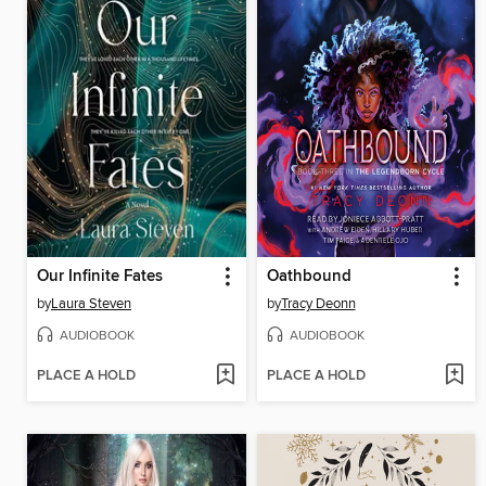
Our Infinite Fates
Oathbound
by
Laura Steven
by
Tracy Deonn
AUDIOBOOK
AUDIOBOOK
PLACE A HOLD
PLACE A HOLD