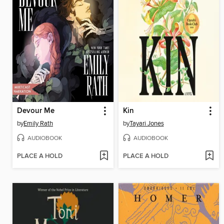
Devour Me
Kin
by
Emily Rath
by
Tayari Jones
AUDIOBOOK
AUDIOBOOK
PLACE A HOLD
PLACE A HOLD