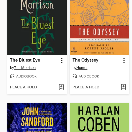
The Bluest Eye
The Odyssey
by
Toni Morrison
by
Homer
AUDIOBOOK
AUDIOBOOK
PLACE A HOLD
PLACE A HOLD