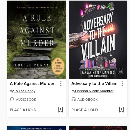
A Rule Against Murder
Adversary to the Villain
by
Louise Penny
by
Hannah Nicole Maehrer
AUDIOBOOK
AUDIOBOOK
PLACE A HOLD
PLACE A HOLD