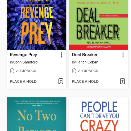
Revenge Prey
Deal Breaker
by
John Sandford
by
Harlan Coben
AUDIOBOOK
AUDIOBOOK
PLACE A HOLD
PLACE A HOLD