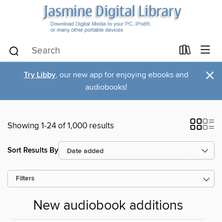
×
Try Libby
, our new app for enjoying ebooks and
audiobooks!
Showing 1-24 of 1,000 results
Sort Results By
Filters
New audiobook additions