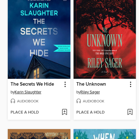
The Secrets We Hide
The Unknown
by
Karin Slaughter
by
Riley Sager
AUDIOBOOK
AUDIOBOOK
PLACE A HOLD
PLACE A HOLD