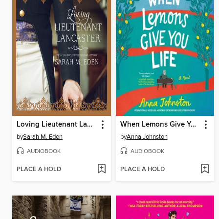
Loving Lieutenant Lancaster
When Lemons Give You Life
by
Sarah M. Eden
by
Anna Johnston
AUDIOBOOK
AUDIOBOOK
PLACE A HOLD
PLACE A HOLD