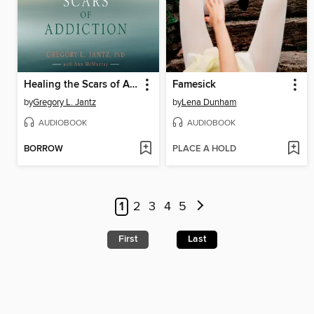
Healing the Scars of Addiction
Famesick
by
Gregory L. Jantz
by
Lena Dunham
AUDIOBOOK
AUDIOBOOK
BORROW
PLACE A HOLD
1
2
3
4
5
First
Last