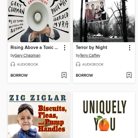
Rising Above a Toxic Workplace
Terror by Night
by
Gary Chapman
by
Terry Caffey
AUDIOBOOK
AUDIOBOOK
BORROW
BORROW