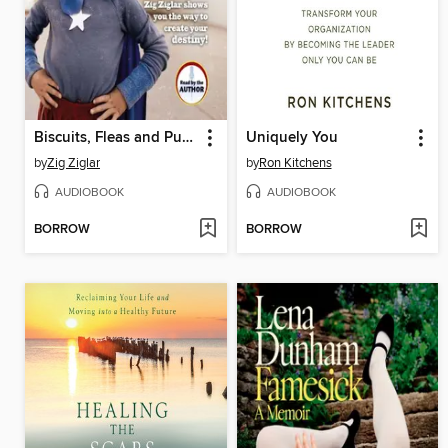
Biscuits, Fleas and Pump Handles
Uniquely You
by
Zig Ziglar
by
Ron Kitchens
AUDIOBOOK
AUDIOBOOK
BORROW
BORROW