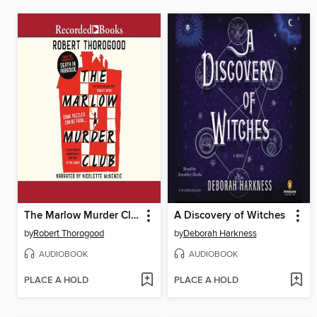
The Marlow Murder Club
A Discovery of Witches
by
Robert Thorogood
by
Deborah Harkness
AUDIOBOOK
AUDIOBOOK
PLACE A HOLD
PLACE A HOLD