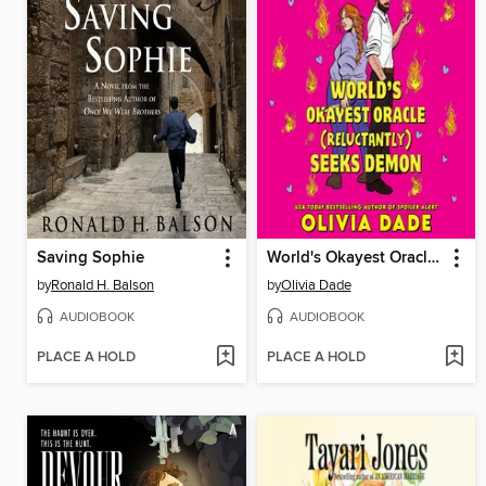
Saving Sophie
World's Okayest Oracle (Reluctantly) Seeks Demon
by
Ronald H. Balson
by
Olivia Dade
AUDIOBOOK
AUDIOBOOK
PLACE A HOLD
PLACE A HOLD