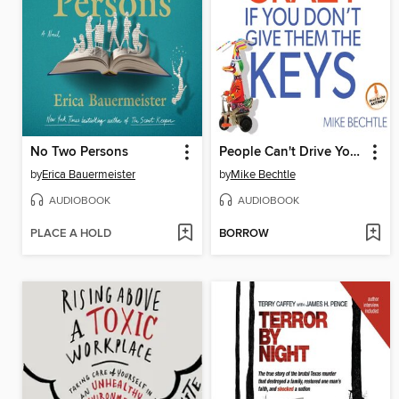
No Two Persons
People Can't Drive You Crazy if You Don't Give Them the Keys
by
Erica Bauermeister
by
Mike Bechtle
AUDIOBOOK
AUDIOBOOK
PLACE A HOLD
BORROW