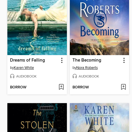
Dreams of Falling
The Becoming
by
Karen White
by
Nora Roberts
AUDIOBOOK
AUDIOBOOK
BORROW
BORROW