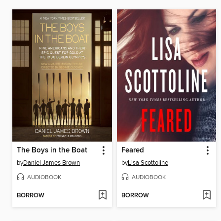
The Boys in the Boat
Feared
by
Daniel James Brown
by
Lisa Scottoline
AUDIOBOOK
AUDIOBOOK
BORROW
BORROW