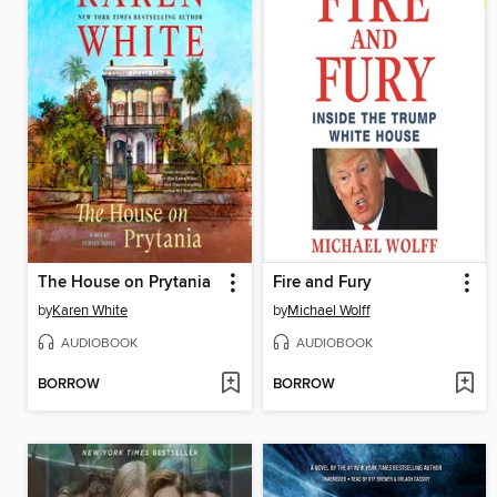
The House on Prytania
Fire and Fury
by
Karen White
by
Michael Wolff
AUDIOBOOK
AUDIOBOOK
BORROW
BORROW