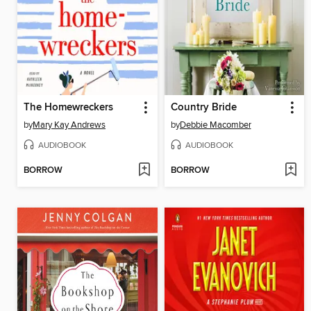
The Homewreckers
Country Bride
by
Mary Kay Andrews
by
Debbie Macomber
AUDIOBOOK
AUDIOBOOK
BORROW
BORROW