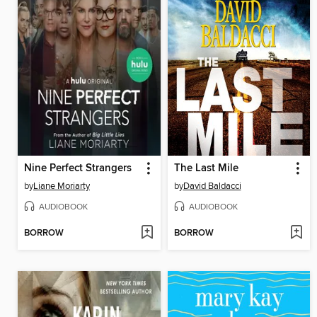
Nine Perfect Strangers
The Last Mile
by
Liane Moriarty
by
David Baldacci
AUDIOBOOK
AUDIOBOOK
BORROW
BORROW