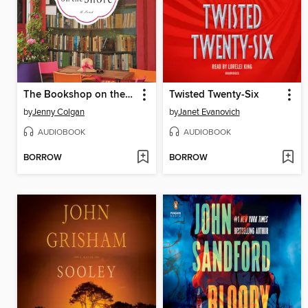
The Bookshop on the Shore
Twisted Twenty-Six
by
Jenny Colgan
by
Janet Evanovich
AUDIOBOOK
AUDIOBOOK
BORROW
BORROW