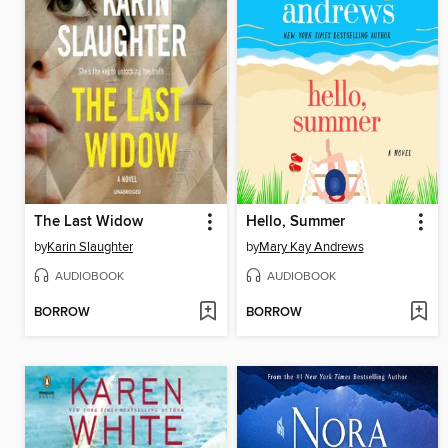
The Last Widow
Hello, Summer
by
Karin Slaughter
by
Mary Kay Andrews
AUDIOBOOK
AUDIOBOOK
BORROW
BORROW