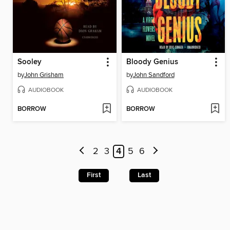
Sooley
Bloody Genius
by
John Grisham
by
John Sandford
AUDIOBOOK
AUDIOBOOK
BORROW
BORROW
2
3
4
5
6
First
Last