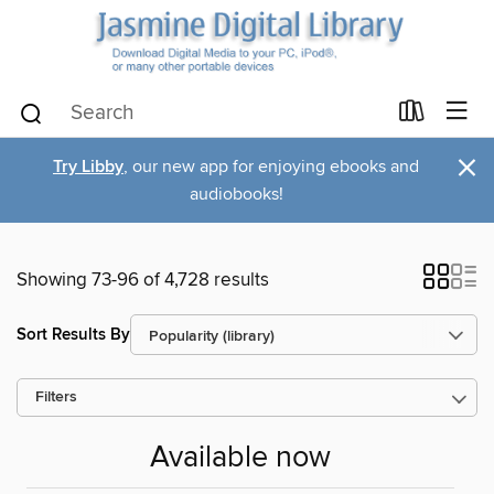
×
Try Libby
, our new app for enjoying ebooks and
audiobooks!
Showing 73-96 of 4,728 results
Sort Results By
Filters
Available now