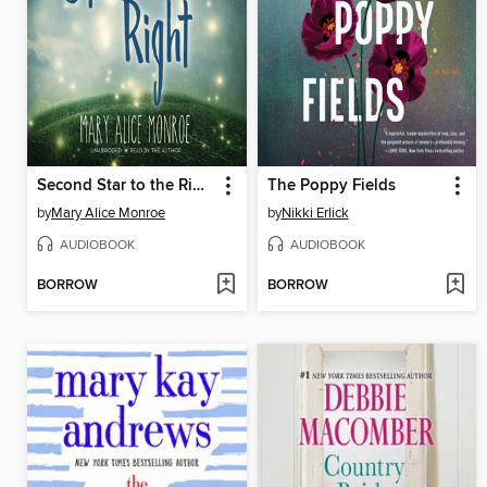
Second Star to the Right
The Poppy Fields
by
Mary Alice Monroe
by
Nikki Erlick
AUDIOBOOK
AUDIOBOOK
BORROW
BORROW