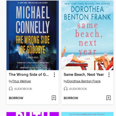
The Wrong Side of Goodbye
Same Beach, Next Year
by
Titus Welliver
by
Dorothea Benton Frank
AUDIOBOOK
AUDIOBOOK
BORROW
BORROW