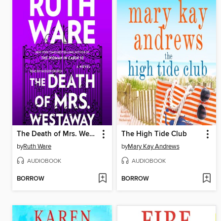
The Death of Mrs. Westaway
The High Tide Club
by
Ruth Ware
by
Mary Kay Andrews
AUDIOBOOK
AUDIOBOOK
BORROW
BORROW