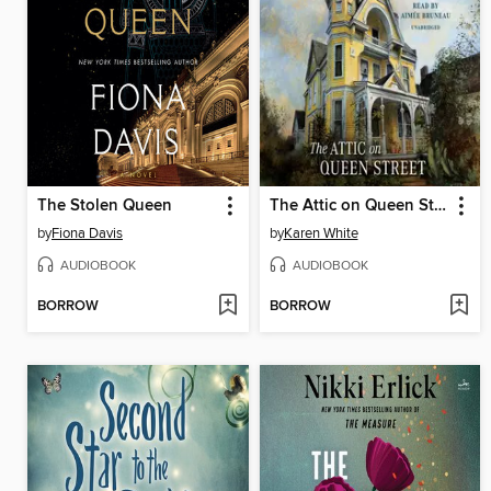
The Stolen Queen
The Attic on Queen Street
by
Fiona Davis
by
Karen White
AUDIOBOOK
AUDIOBOOK
BORROW
BORROW