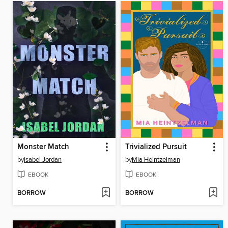
Monster Match
Trivialized Pursuit
by
Isabel Jordan
by
Mia Heintzelman
EBOOK
EBOOK
BORROW
BORROW