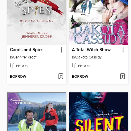
Carols and Spies
A Total Witch Show
by
Jennifer Kropf
by
Dakota Cassidy
EBOOK
EBOOK
BORROW
BORROW