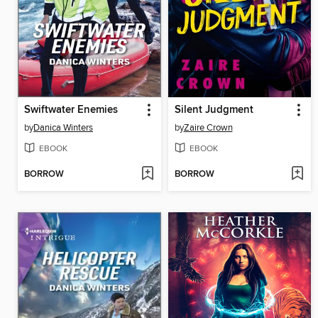
Swiftwater Enemies
Silent Judgment
by
Danica Winters
by
Zaire Crown
EBOOK
EBOOK
BORROW
BORROW