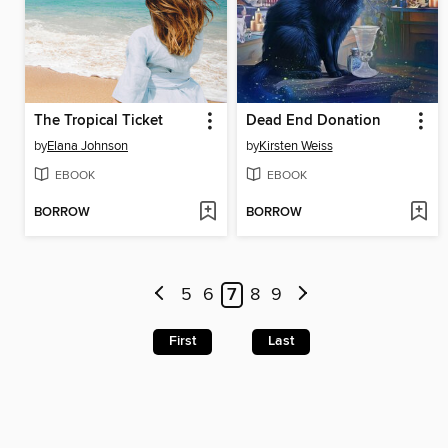
The Tropical Ticket
Dead End Donation
by
Elana Johnson
by
Kirsten Weiss
EBOOK
EBOOK
BORROW
BORROW
5
6
7
8
9
First
Last