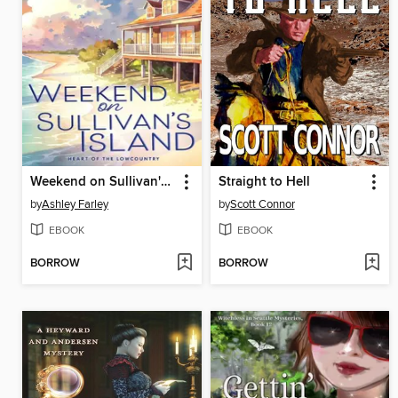
Weekend on Sullivan's Island
Straight to Hell
by
Ashley Farley
by
Scott Connor
EBOOK
EBOOK
BORROW
BORROW