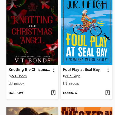
Knotting the Christmas Angel
Foul Play at Seal Bay
by
V.T. Bonds
by
J.R. Leigh
EBOOK
EBOOK
BORROW
BORROW