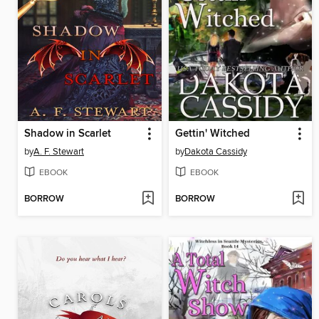
Shadow in Scarlet
Gettin' Witched
by
A. F. Stewart
by
Dakota Cassidy
EBOOK
EBOOK
BORROW
BORROW