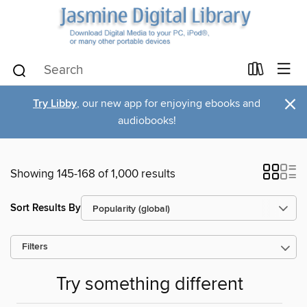
×
Try Libby
, our new app for enjoying ebooks and
audiobooks!
Showing 145-168 of 1,000 results
Sort Results By
Filters
Try something different