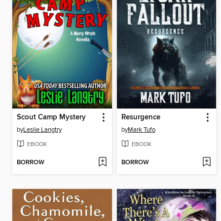
Scout Camp Mystery
Resurgence
by
Leslie Langtry
by
Mark Tufo
EBOOK
EBOOK
BORROW
BORROW