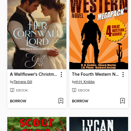
A Wallflower's Christmas Wreath
The Fourth Western Novel MEGAPACK®
by
Tamara Gill
by
H.H. Knibbs
EBOOK
EBOOK
BORROW
BORROW