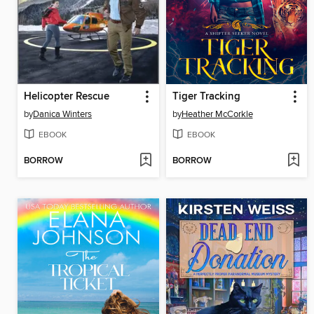
Helicopter Rescue
Tiger Tracking
by
Danica Winters
by
Heather McCorkle
EBOOK
EBOOK
BORROW
BORROW