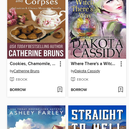
Cookies, Chamomile, and Corpses (A Cookies & Chance Mysteries Novella)
Where There's a Witch, There's a Way
by
Catherine Bruns
by
Dakota Cassidy
EBOOK
EBOOK
BORROW
BORROW