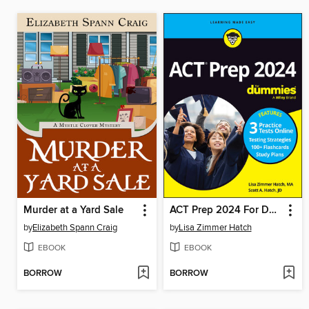
Murder at a Yard Sale
ACT Prep 2024 For Dummies with Online Practice
by
Elizabeth Spann Craig
by
Lisa Zimmer Hatch
EBOOK
EBOOK
BORROW
BORROW