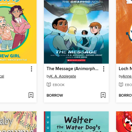
l
The Message (Animorphs Graphix #4)
cal
by
K. A. Applegate
by
Anne
EBOOK
EBO
BORROW
BORR