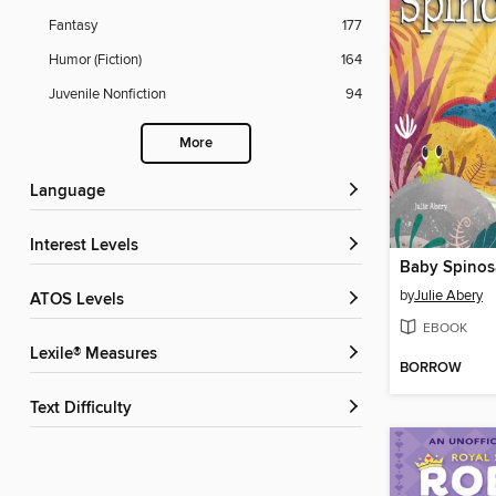
Fantasy
177
Humor (Fiction)
164
Juvenile Nonfiction
94
More
Language
Interest Levels
Baby Spinos
by
Julie Abery
ATOS Levels
EBOOK
Lexile® Measures
BORROW
Text Difficulty