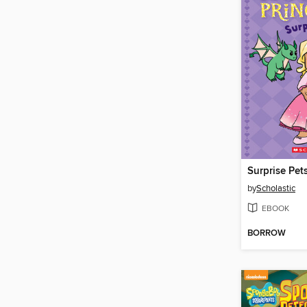
by
Scholastic
EBOOK
BORROW