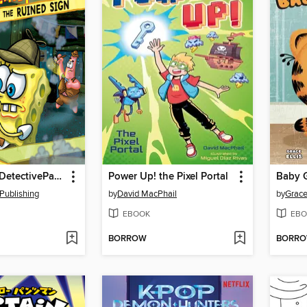
SpongeBob DetectivePants in the Case of the Ruined Sign
Power Up! the Pixel Portal
Baby G
Publishing
by
David MacPhail
by
Grace 
EBOOK
EBO
BORROW
BORR