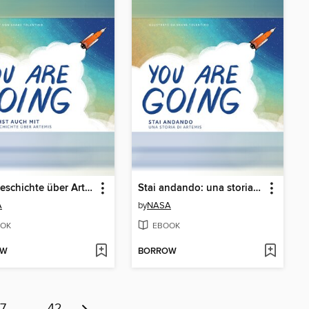
Eine Geschichte über Artemis (A Story About Artemis)
Stai andando: una storia su Artemide (A Story About Artemis)
A
by
NASA
OK
EBOOK
OW
BORROW
7
…
42