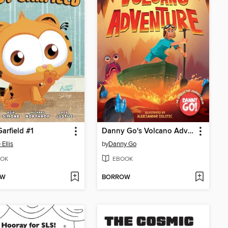
arfield #1
Danny Go's Volcano Adventure!
Ellis
by
Danny Go
OK
EBOOK
OW
BORROW