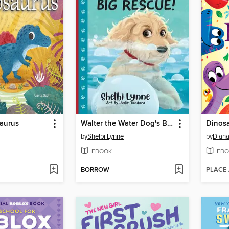
aurus
Walter the Water Dog's Big Rescue!
Dinos
by
Shelbi Lynne
by
Diana
EBOOK
EBO
BORROW
PLACE