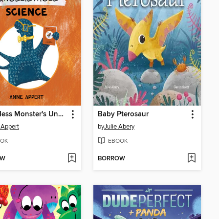
Loch Ness Monster's Unbelievable Science
Baby Pterosaur
 Appert
by
Julie Abery
OK
EBOOK
OW
BORROW