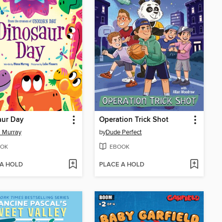
aur Day
Operation Trick Shot
 Murray
by
Dude Perfect
OK
EBOOK
 A HOLD
PLACE A HOLD