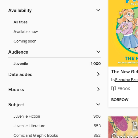
Availability
All titles
Available now
Coming soon
Audience
Juvenile
1,000
The New Gir
Date added
by
Francine Pas
EBOOK
ebooks
BORROW
Subject
Juvenile Fiction
906
Juvenile Literature
553
Comic and Graphic Books
352