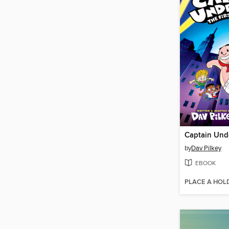
Captain Und
by
Dav Pilkey
EBOOK
PLACE A HOL