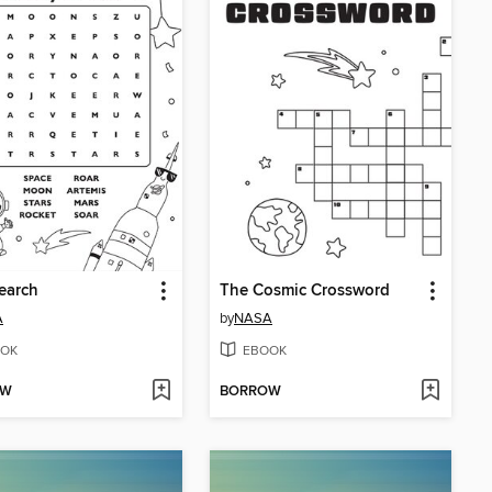
earch
The Cosmic Crossword
A
by
NASA
OK
EBOOK
OW
BORROW