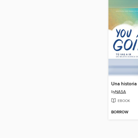
by
NASA
EBOOK
BORROW