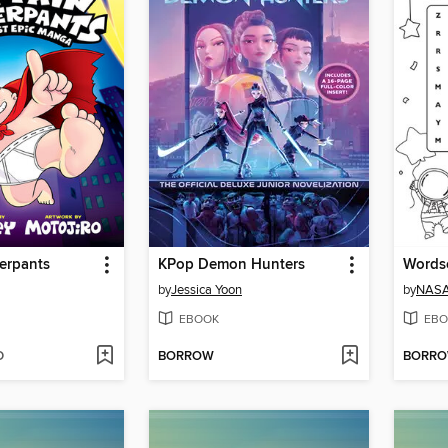
erpants
KPop Demon Hunters
Words
by
Jessica Yoon
by
NAS
EBOOK
EBO
D
BORROW
BORR