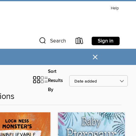
Help
Sign in
Search
×
Sort
Results
By
ions