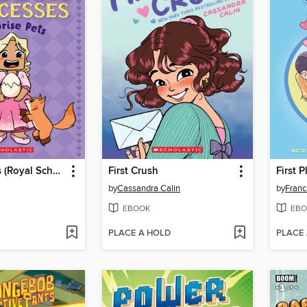
Surprise Pets (Royal School for Roblox Princesses #1)
First Crush
First P
by
Cassandra Calin
by
Franc
EBOOK
EBO
PLACE A HOLD
PLACE