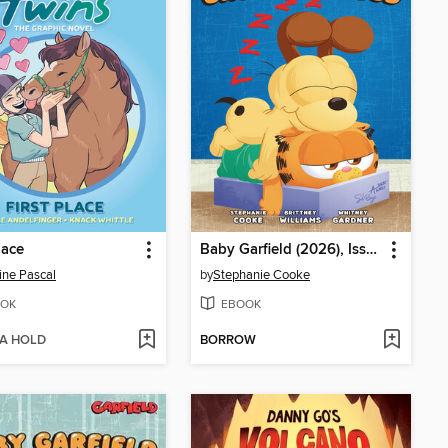
lace
Baby Garfield (2026), Issue 2
ine Pascal
by
Stephanie Cooke
OK
EBOOK
 A HOLD
BORROW