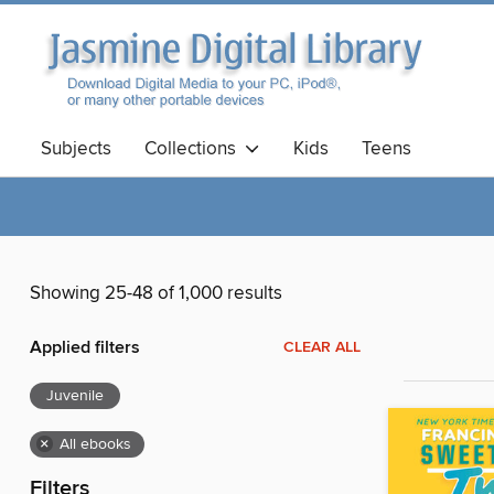
Subjects
Collections
Kids
Teens
Showing 25-48 of 1,000 results
Applied filters
CLEAR ALL
Juvenile
×
All ebooks
Filters