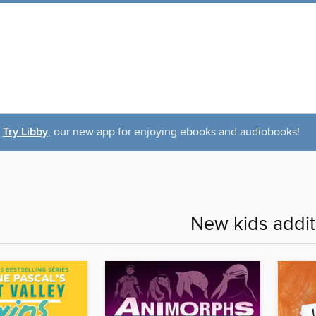
Try Libby
, our new app for enjoying ebooks and audiobooks!
New kids addit