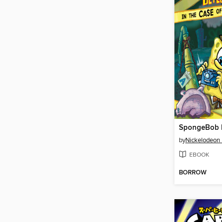
by
Nickelodeon 
EBOOK
BORROW