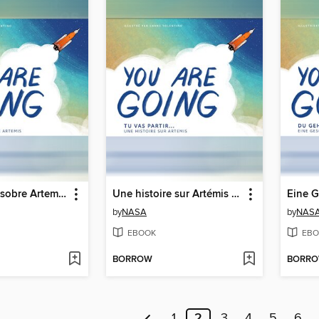
Una historia sobre Artemisa (A Story About Artemis)
Une histoire sur Artémis (A Story About Artemis)
by
NASA
by
NAS
EBOOK
EBO
BORROW
BORR
1
2
3
4
5
6