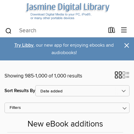
×
Try Libby
, our new app for enjoying ebooks and
audiobooks!
Showing 985-1,000 of 1,000 results
Sort Results By
Filters
New eBook additions