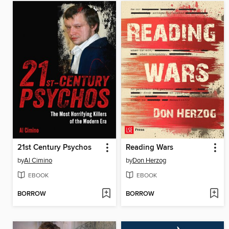
21st Century Psychos
Reading Wars
by
Al Cimino
by
Don Herzog
EBOOK
EBOOK
BORROW
BORROW