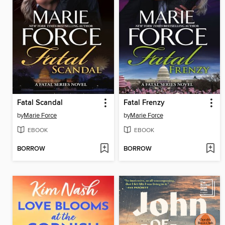
Fatal Scandal
Fatal Frenzy
by
Marie Force
by
Marie Force
EBOOK
EBOOK
BORROW
BORROW