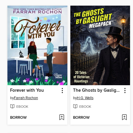
Forever with You
The Ghosts by Gaslight MEGAPACK®
by
Farrah Rochon
by
H.G. Wells
EBOOK
EBOOK
BORROW
BORROW