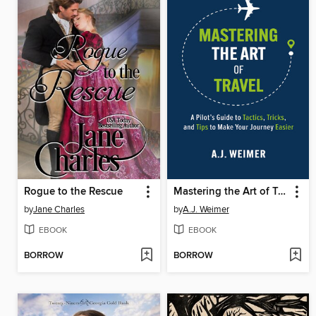
Rogue to the Rescue
Mastering the Art of Travel
by
Jane Charles
by
A.J. Weimer
EBOOK
EBOOK
BORROW
BORROW