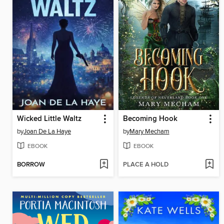
Wicked Little Waltz
Becoming Hook
by
Joan De La Haye
by
Mary Mecham
EBOOK
EBOOK
BORROW
PLACE A HOLD