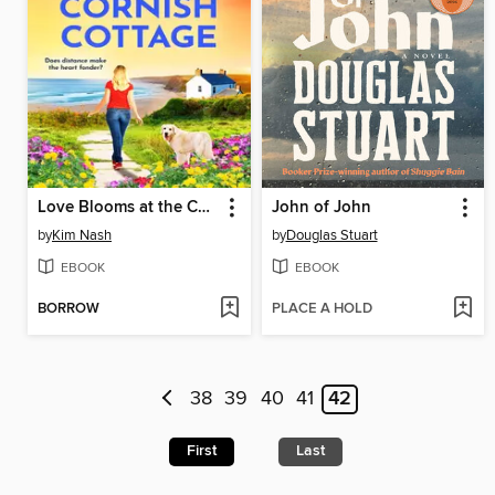
Love Blooms at the Cornish Cottage
John of John
by
Kim Nash
by
Douglas Stuart
EBOOK
EBOOK
BORROW
PLACE A HOLD
38
39
40
41
42
First
Last