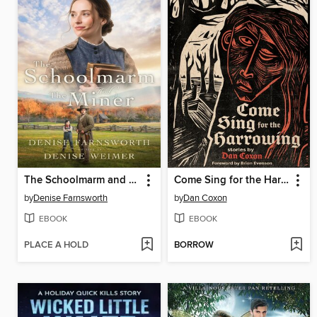
The Schoolmarm and the Miner
Come Sing for the Harrowing
by
Denise Farnsworth
by
Dan Coxon
EBOOK
EBOOK
PLACE A HOLD
BORROW