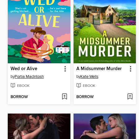
Wed or Alive
A Midsummer Murder
by
Portia MacIntosh
by
Kate Wells
EBOOK
EBOOK
BORROW
BORROW