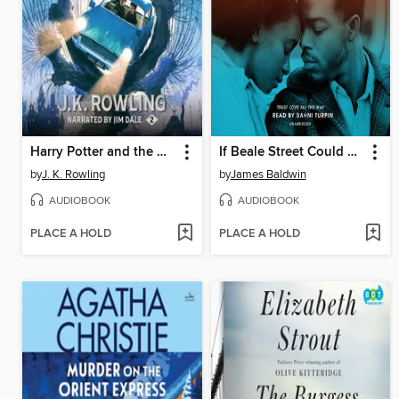
Harry Potter and the Chamber of Secrets
If Beale Street Could Talk
by
J. K. Rowling
by
James Baldwin
AUDIOBOOK
AUDIOBOOK
PLACE A HOLD
PLACE A HOLD