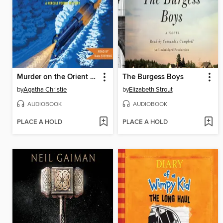
Murder on the Orient Express
The Burgess Boys
by
Agatha Christie
by
Elizabeth Strout
AUDIOBOOK
AUDIOBOOK
PLACE A HOLD
PLACE A HOLD