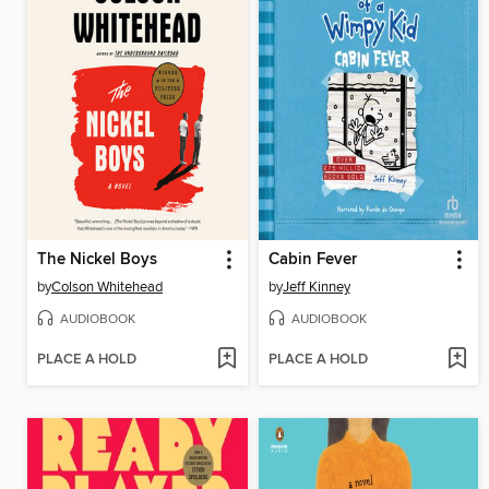
The Nickel Boys
Cabin Fever
by
Colson Whitehead
by
Jeff Kinney
AUDIOBOOK
AUDIOBOOK
PLACE A HOLD
PLACE A HOLD