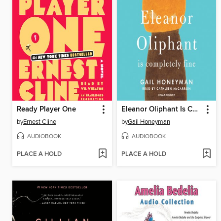
Ready Player One
Eleanor Oliphant Is Completely Fine
by
Ernest Cline
by
Gail Honeyman
AUDIOBOOK
AUDIOBOOK
PLACE A HOLD
PLACE A HOLD