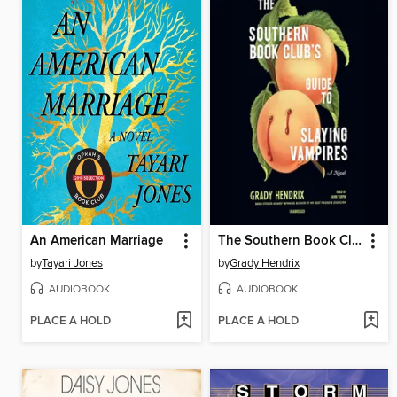
An American Marriage
The Southern Book Club's Guide to Slaying Vampires
by
Tayari Jones
by
Grady Hendrix
AUDIOBOOK
AUDIOBOOK
PLACE A HOLD
PLACE A HOLD