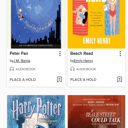
Peter Pan
Beach Read
by
J.M. Barrie
by
Emily Henry
AUDIOBOOK
AUDIOBOOK
PLACE A HOLD
PLACE A HOLD