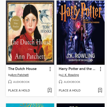
The Dutch House
Harry Potter and the Order of the Phoenix
by
Ann Patchett
by
J. K. Rowling
AUDIOBOOK
AUDIOBOOK
PLACE A HOLD
PLACE A HOLD