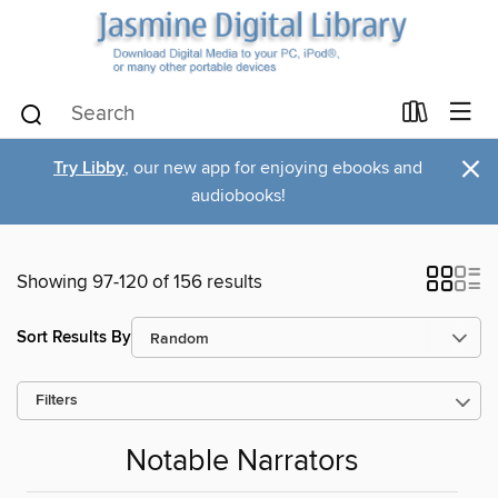
×
Try Libby
, our new app for enjoying ebooks and
audiobooks!
Showing 97-120 of 156 results
Sort Results By
Filters
Notable Narrators