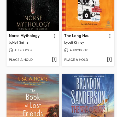
Norse Mythology
The Long Haul
by
Neil Gaiman
by
Jeff Kinney
AUDIOBOOK
AUDIOBOOK
PLACE A HOLD
PLACE A HOLD