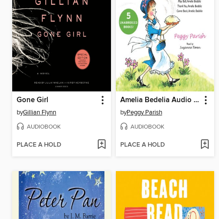
Gone Girl
Amelia Bedelia Audio Collection
by
Gillian Flynn
by
Peggy Parish
AUDIOBOOK
AUDIOBOOK
PLACE A HOLD
PLACE A HOLD