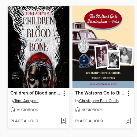
Children of Blood and Bone
The Watsons Go to Birmingham - 1963
by
Tomi Adeyemi
by
Christopher Paul Curtis
AUDIOBOOK
AUDIOBOOK
PLACE A HOLD
PLACE A HOLD