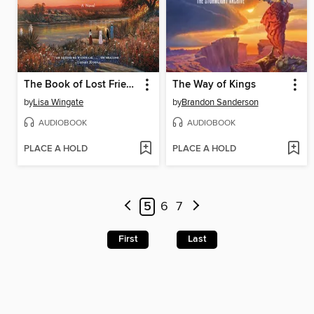
The Book of Lost Friends
The Way of Kings
by
Lisa Wingate
by
Brandon Sanderson
AUDIOBOOK
AUDIOBOOK
PLACE A HOLD
PLACE A HOLD
5
6
7
First
Last