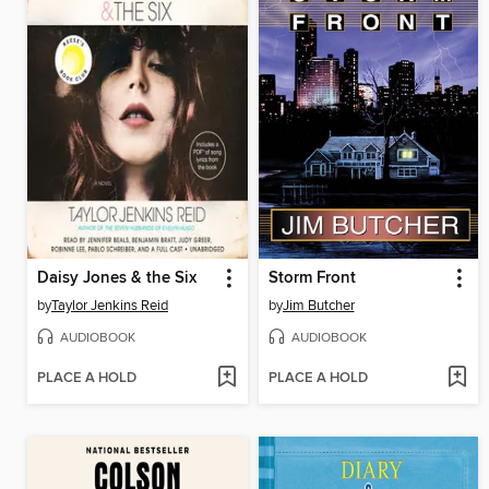
Daisy Jones & the Six
Storm Front
by
Taylor Jenkins Reid
by
Jim Butcher
AUDIOBOOK
AUDIOBOOK
PLACE A HOLD
PLACE A HOLD